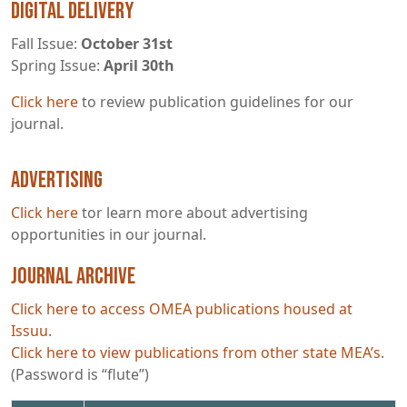
Digital Delivery
Fall Issue:
October 31st
Spring Issue:
April 30th
Click here
to review publication guidelines for our
journal.
Advertising
Click here
tor learn more about advertising
opportunities in our journal.
Journal Archive
Click here to access OMEA publications housed at
Issuu.
Click here to view publications from other state MEA’s.
(Password is “flute”)