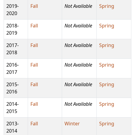
2019-
Fall
Not Available
Spring
2020
2018-
Fall
Not Available
Spring
2019
2017-
Fall
Not Available
Spring
2018
2016-
Fall
Not Available
Spring
2017
2015-
Fall
Not Available
Spring
2016
2014-
Fall
Not Available
Spring
2015
2013-
Fall
Winter
Spring
2014