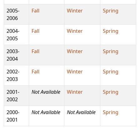
2005-
Fall
Winter
Spring
2006
2004-
Fall
Winter
Spring
2005
2003-
Fall
Winter
Spring
2004
2002-
Fall
Winter
Spring
2003
2001-
Not Available
Winter
Spring
2002
2000-
Not Available
Not Available
Spring
2001