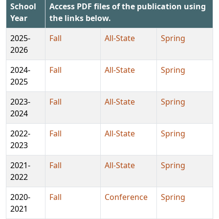
School
Access PDF files of the publication using
Year
the links below.
2025-
Fall
All-State
Spring
2026
2024-
Fall
All-State
Spring
2025
2023-
Fall
All-State
Spring
2024
2022-
Fall
All-State
Spring
2023
2021-
Fall
All-State
Spring
2022
2020-
Fall
Conference
Spring
2021