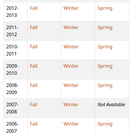
2012-
Fall
Winter
Spring
2013
2011-
Fall
Winter
Spring
2012
2010-
Fall
Winter
Spring
2011
2009-
Fall
Winter
Spring
2010
2008-
Fall
Winter
Spring
2009
2007-
Fall
Winter
Not Available
2008
2006-
Fall
Winter
Spring
2007