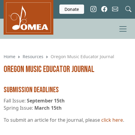
Skip to main content
Donate
Home
Resources
Oregon Music Educator Journal
Oregon Music Educator Journal
Submission Deadlines
Fall Issue:
September 15th
Spring Issue:
March 15th
To submit an article for the journal, please
click here
.