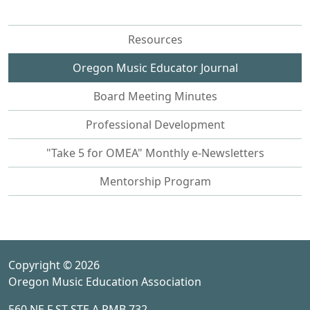
Resources
Oregon Music Educator Journal
Board Meeting Minutes
Professional Development
"Take 5 for OMEA" Monthly e-Newsletters
Mentorship Program
Copyright © 2026
Oregon Music Education Association
560 NE F ST STE A PMB 732