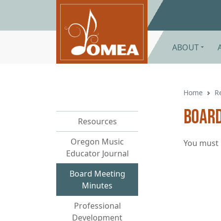
Skip to main content
ABOUT
Home
R
Board
Resources
Oregon Music
You must 
Educator Journal
Board Meeting
Minutes
Professional
Development