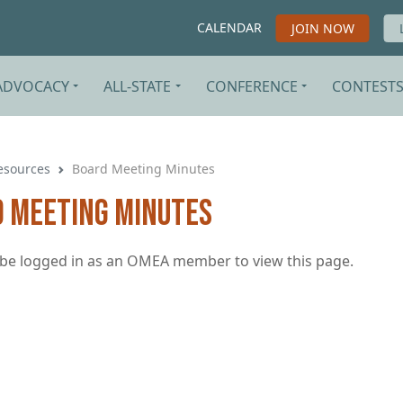
CALENDAR
JOIN NOW
ADVOCACY
ALL-STATE
CONFERENCE
CONTEST
esources
Board Meeting Minutes
 Meeting Minutes
be logged in as an OMEA member to view this page.