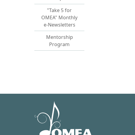
"Take 5 for
OMEA" Monthly
e-Newsletters
Mentorship
Program