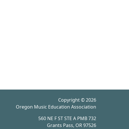
Copyright © 2026
Oregon Music Education Association
560 NE F ST STE A PMB 732
Grants Pass, OR 97526