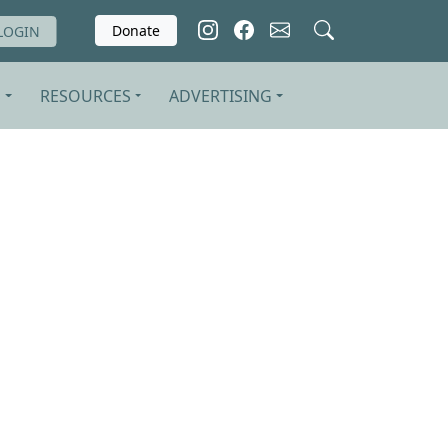
Donate
LOGIN
S
RESOURCES
ADVERTISING