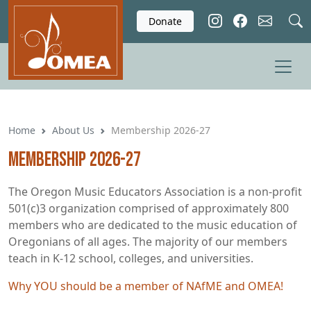
Skip to main content
Donate
Home
About Us
Membership 2026-27
Membership 2026-27
The Oregon Music Educators Association is a non-profit
501(c)3 organization comprised of approximately 800
members who are dedicated to the music education of
Oregonians of all ages. The majority of our members
teach in K-12 school, colleges, and universities.
Why YOU should be a member of NAfME and OMEA!