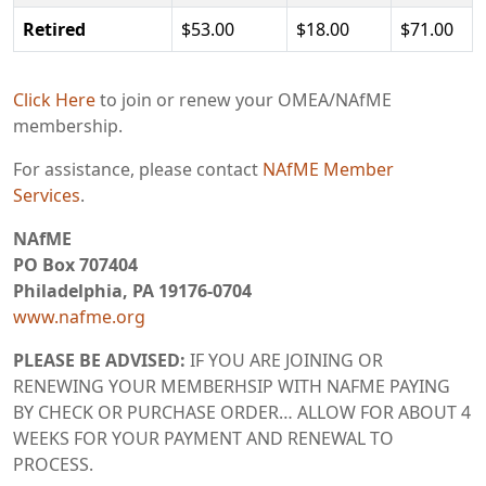
Retired
$53.00
$18.00
$71.00
Click Here
to join or renew your OMEA/NAfME
membership.
For assistance, please contact
NAfME Member
Services
.
NAfME
PO Box 707404
Philadelphia, PA 19176-0704
www.nafme.org
PLEASE BE ADVISED:
IF YOU ARE JOINING OR
RENEWING YOUR MEMBERHSIP WITH NAFME PAYING
BY CHECK OR PURCHASE ORDER… ALLOW FOR ABOUT 4
WEEKS FOR YOUR PAYMENT AND RENEWAL TO
PROCESS.