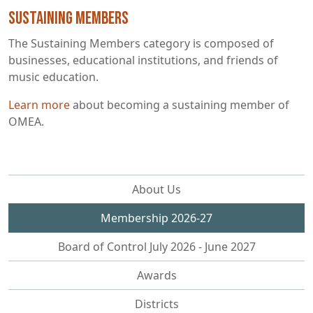
Sustaining Members
The Sustaining Members category is composed of
businesses, educational institutions, and friends of
music education.
Learn more
about becoming a sustaining member of
OMEA.
About Us
Membership 2026-27
Board of Control July 2026 - June 2027
Awards
Districts