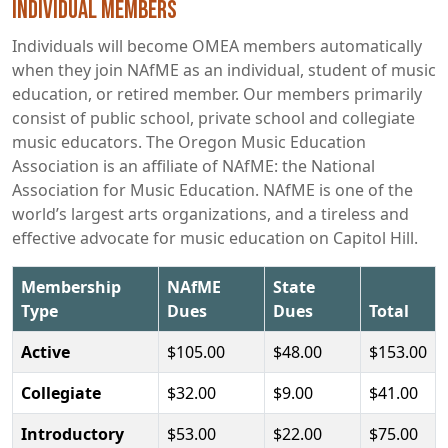
Individual Members
Individuals will become OMEA members automatically
when they join NAfME as an individual, student of music
education, or retired member. Our members primarily
consist of public school, private school and collegiate
music educators. The Oregon Music Education
Association is an affiliate of NAfME: the National
Association for Music Education. NAfME is one of the
world’s largest arts organizations, and a tireless and
effective advocate for music education on Capitol Hill.
Membership
NAfME
State
Type
Dues
Dues
Total
Active
$105.00
$48.00
$153.00
Collegiate
$32.00
$9.00
$41.00
Introductory
$53.00
$22.00
$75.00