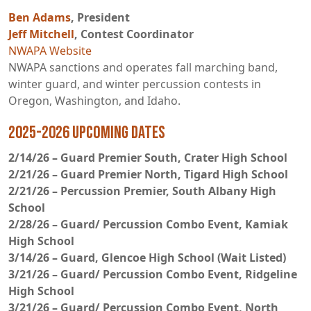
Ben Adams
, President
Jeff Mitchell
, Contest Coordinator
NWAPA Website
NWAPA sanctions and operates fall marching band,
winter guard, and winter percussion contests in
Oregon, Washington, and Idaho.
2025-2026 Upcoming Dates
2/14/26 – Guard Premier South, Crater High School
2/21/26 – Guard Premier North, Tigard High School
2/21/26 – Percussion Premier, South Albany High
School
2/28/26 – Guard/ Percussion Combo Event, Kamiak
High School
3/14/26 – Guard, Glencoe High School (Wait Listed)
3/21/26 – Guard/ Percussion Combo Event, Ridgeline
High School
3/21/26 – Guard/ Percussion Combo Event, North