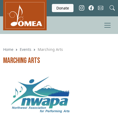
Skip to main content
Donate
Home
Events
Marching Arts
Marching Arts