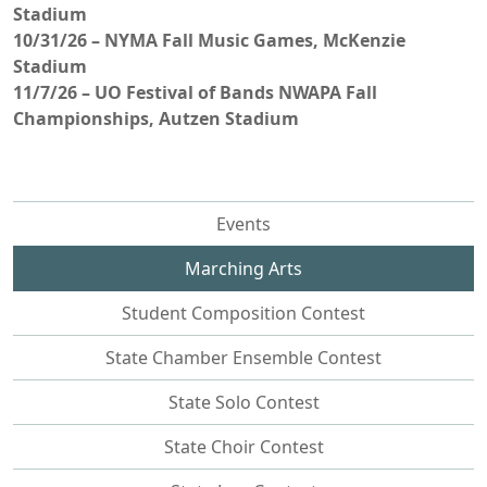
Stadium
10/31/26 – NYMA Fall Music Games, McKenzie
Stadium
11/7/26 – UO Festival of Bands NWAPA Fall
Championships, Autzen Stadium
Events
Marching Arts
Student Composition Contest
State Chamber Ensemble Contest
State Solo Contest
State Choir Contest