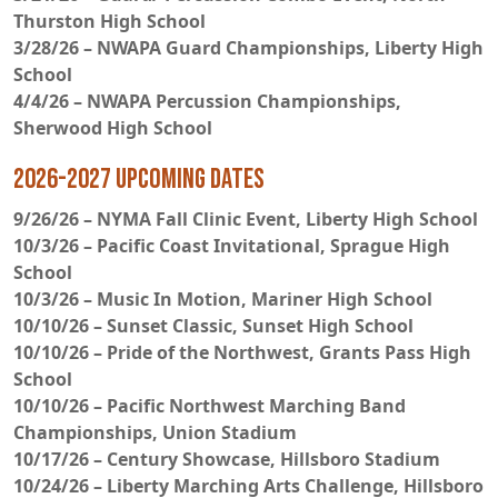
Thurston High School
3/28/26 – NWAPA Guard Championships, Liberty High
School
4/4/26 – NWAPA Percussion Championships,
Sherwood High School
2026-2027 Upcoming Dates
9/26/26 – NYMA Fall Clinic Event, Liberty High School
10/3/26 – Pacific Coast Invitational, Sprague High
School
10/3/26 – Music In Motion, Mariner High School
10/10/26 – Sunset Classic, Sunset High School
10/10/26 – Pride of the Northwest, Grants Pass High
School
10/10/26 – Pacific Northwest Marching Band
Championships, Union Stadium
10/17/26 – Century Showcase, Hillsboro Stadium
10/24/26 – Liberty Marching Arts Challenge, Hillsboro