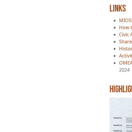
Links
MIOS
How t
Civic 
Share
Histo
Activ
OMEA
2024
Highli