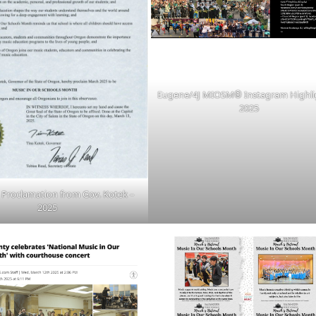
Eugene/4J MIOSM
®
Instagram Highli
2025
roclamation from Gov. Kotek –
2025