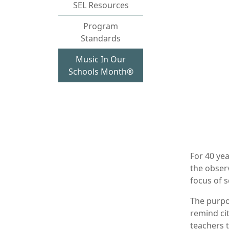
SEL Resources
Program
Standards
Music In Our
Schools Month®
For 40 yea
the obser
focus of 
The purpo
remind ci
teachers 