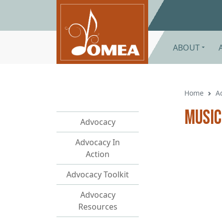
Skip to main content
ABOUT
Home
A
Music
Advocacy
Advocacy In
Action
Advocacy Toolkit
Advocacy
Resources