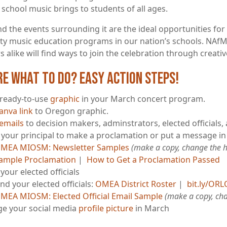
 school music brings to students of all ages.
 the events surrounding it are the ideal opportunities for 
ity music education programs in our nation’s schools. NAfM
 alike will find ways to join the celebration through creativ
re what to do? Easy Action Steps!
 ready-to-use
graphic
in your March concert program.
anva link
to Oregon graphic.
emails
to decision makers, adminstrators, elected officials,
e your principal to make a proclamation or put a message in
MEA MIOSM: Newsletter Samples
(make a copy, change the hi
ample Proclamation
|
How to Get a Proclamation Passed
your elected officials
ind your elected officials:
OMEA District Roster
|
bit.ly/OR
MEA MIOSM: Elected Official Email Sample
(make a copy, cha
e your social media
profile picture
in March