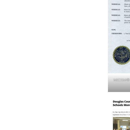
MIOSM® P