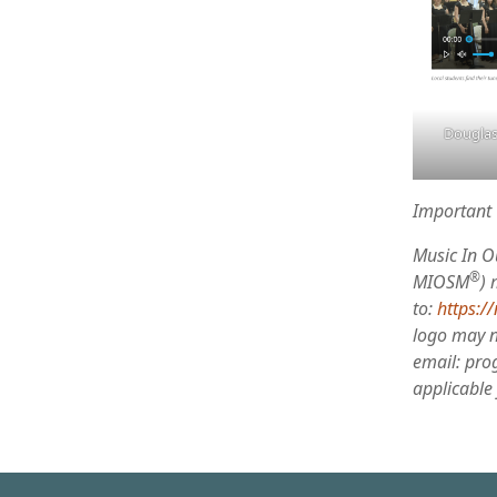
Douglas
Important 
Music In O
®
MIOSM
) 
to:
https:/
logo may no
email: pro
applicable