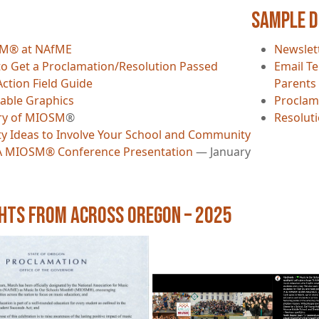
Sample 
M® at NAfME
Newslet
o Get a Proclamation/Resolution Passed
Email Te
Action Field Guide
Parents
able Graphics
Proclam
ry of MIOSM
®
Resolut
ity Ideas to Involve Your School and Community
 MIOSM® Conference Presentation
— January
ghts from Across Oregon – 2025