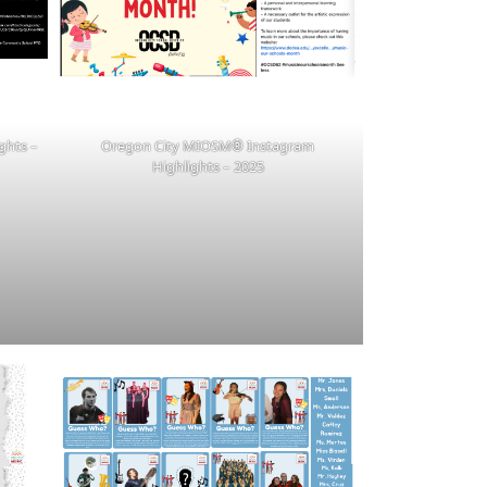
ghts –
Oregon City MIOSM
®
Instagram
Highlights – 2025