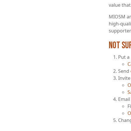
value that
MIOSM and
high-qual
supporters
Not su
Put a
C
Send
Invit
O
S
Email 
F
O
Chang