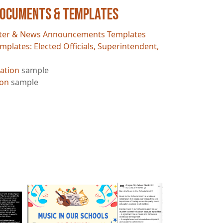
Documents & Templates
ter & News Announcements Templates
mplates: Elected Officials, Superintendent,
ation
sample
ion
sample