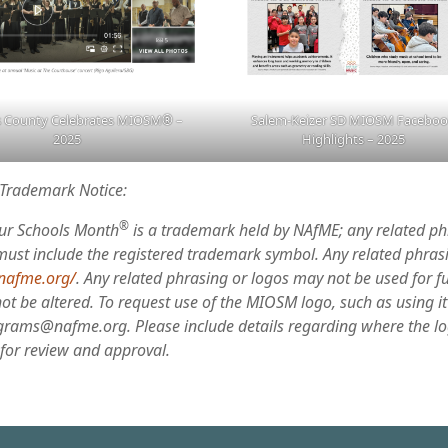
 County Celebrates MIOSM
®
–
Salem-Keizer SD MIOSM Facebo
2025
Highlights – 2025
Trademark Notice:
®
ur Schools Month
is a trademark held by NAfME; any related p
must include the registered trademark symbol. Any related phras
/nafme.org/
. Any related phrasing or logos may not be used for f
t be altered. To request use of the MIOSM logo, such as using it 
grams@nafme.org. Please include details regarding where the lo
 for review and approval.