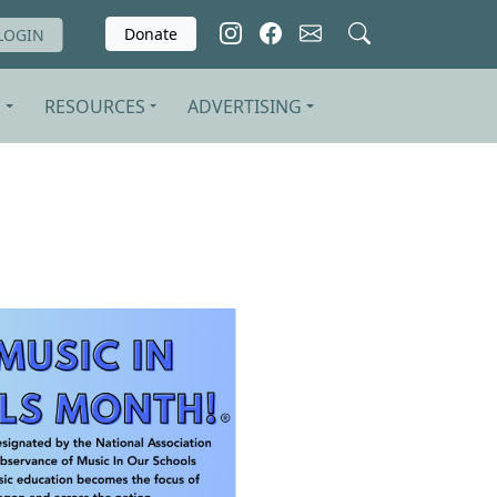
Donate
LOGIN
S
RESOURCES
ADVERTISING