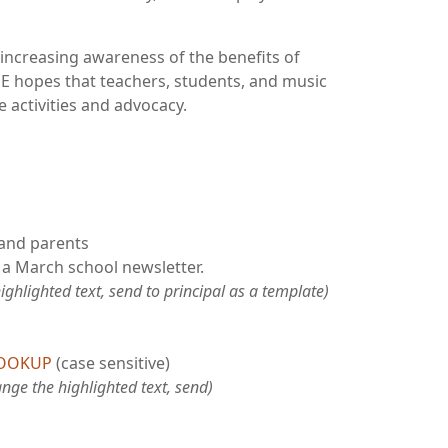
increasing awareness of the benefits of
E hopes that teachers, students, and music
e activities and advocacy.
 and parents
 a March school newsletter.
ghlighted text, send to principal as a template)
LOOKUP
(case sensitive)
nge the highlighted text, send)