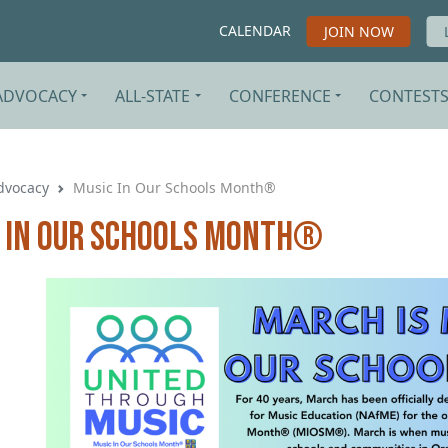
CALENDAR
JOIN NOW
ADVOCACY
ALL-STATE
CONFERENCE
CONTEST
dvocacy
Music In Our Schools Month®
 In Our Schools Month®