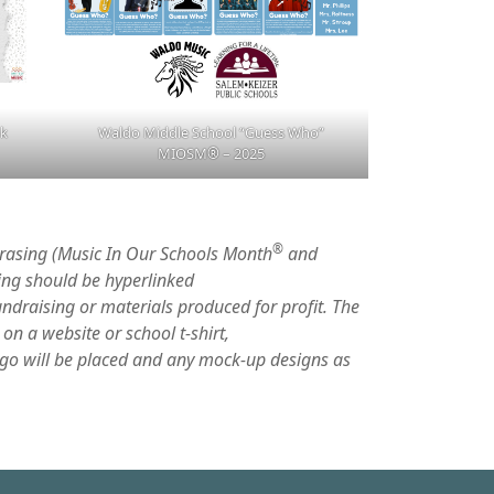
ok
Waldo Middle School “Guess Who”
MIOSM
®
– 2025
®
hrasing (Music In Our Schools Month
and
ing should be hyperlinked
undraising or materials produced for profit. The
on a website or school t-shirt,
go will be placed and any mock-up designs as