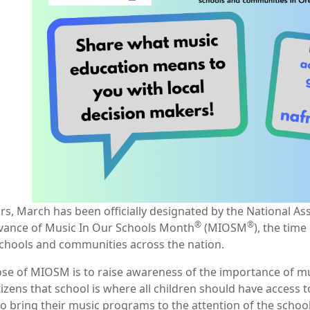
rs, March has been officially designated by the National A
®
®
vance of Music In Our Schools Month
(MIOSM
), the tim
schools and communities across the nation.
se of MIOSM is to raise awareness of the importance of musi
tizens that school is where all children should have access
to bring their music programs to the attention of the schoo