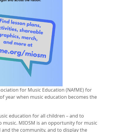
ssociation for Music Education (NAfME) for
e of year when music education becomes the
c education for all children – and to
 to music. MIOSM is an opportunity for music
l and the community, and to display the