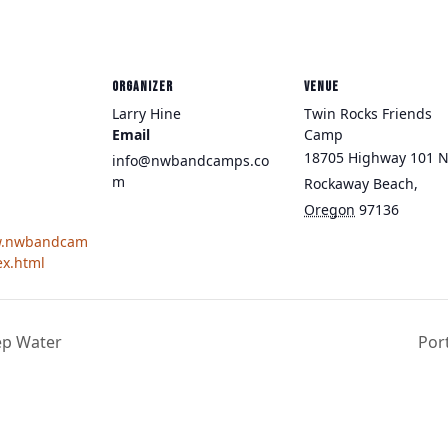
ORGANIZER
VENUE
Larry Hine
Twin Rocks Friends
Email
Camp
18705 Highway 101 
info@nwbandcamps.co
m
Rockaway Beach
,
Oregon
97136
w.nwbandcam
ex.html
ep Water
Por