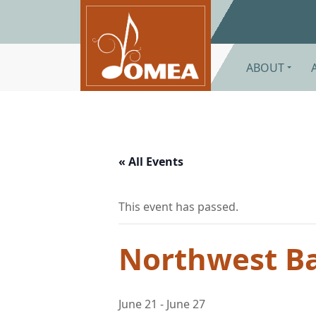
Skip to main content
ABOUT
« All Events
This event has passed.
Northwest B
June 21
-
June 27