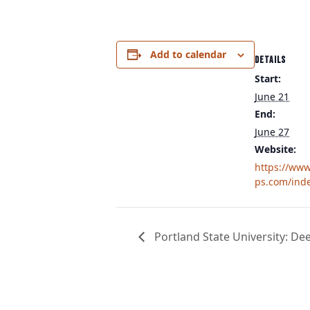
Add to calendar
DETAILS
Start:
June 21
End:
June 27
Website:
https://ww
ps.com/ind
Portland State University: De