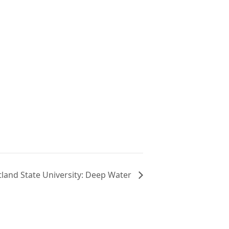
N
tland State University: Deep Water