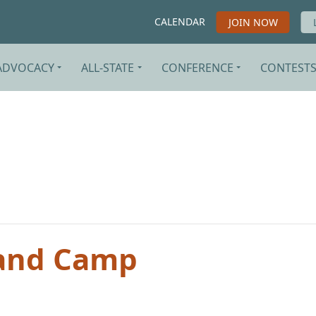
CALENDAR
JOIN NOW
ADVOCACY
ALL-STATE
CONFERENCE
CONTEST
and Camp