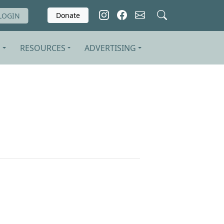
Donate
LOGIN
S
RESOURCES
ADVERTISING