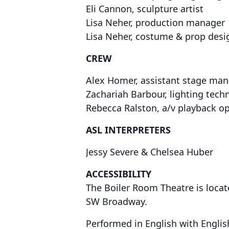
Eli Cannon, sculpture artist
Lisa Neher, production manager
Lisa Neher, costume & prop desi
CREW
Alex Homer, assistant stage mang
Zachariah Barbour, lighting tech
Rebecca Ralston, a/v playback o
ASL INTERPRETERS
Jessy Severe & Chelsea Huber
ACCESSIBILITY
The Boiler Room Theatre is locat
SW Broadway.
Performed in English with English