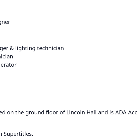
gner
er & lighting technician
nician
perator
ed on the ground floor of Lincoln Hall and is ADA Acc
 Supertitles.