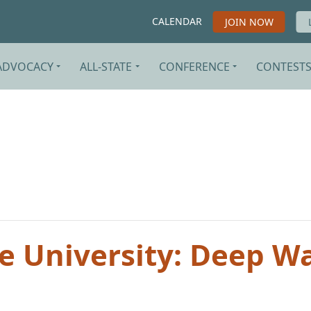
CALENDAR
JOIN NOW
ADVOCACY
ALL-STATE
CONFERENCE
CONTEST
te University: Deep W