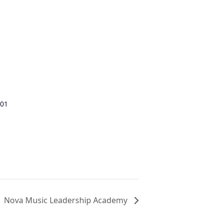
01
Nova Music Leadership Academy