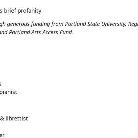
s brief profanity
h generous funding from Portland State University, Regi
and Portland Arts Access Fund.
s
pianist
& librettist
er