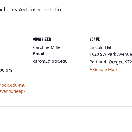
cludes ASL interpretation.
ORGANIZER
VENUE
Caroline Miller
Lincoln Hall
Email
1620 SW Park Avenue
carom2@pdx.edu
Portland
,
Oregon
972
+ Google Map
:00 pm
w.pdx.edu/mu
/events/deep-