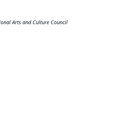
onal Arts and Culture Council