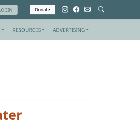
Donate
LOGIN
S
RESOURCES
ADVERTISING
ater