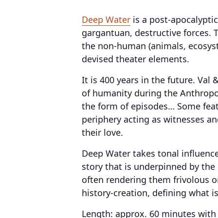
Deep Water
is a post-apocalyptic
gargantuan, destructive forces. 
the non-human (animals, ecosyst
devised theater elements.
It is 400 years in the future. Va
of humanity during the Anthropoce
the form of episodes… Some featu
periphery acting as witnesses an
their love.
Deep Water takes tonal influence
story that is underpinned by the 
often rendering them frivolous o
history-creation, defining what i
Length: approx. 60 minutes with