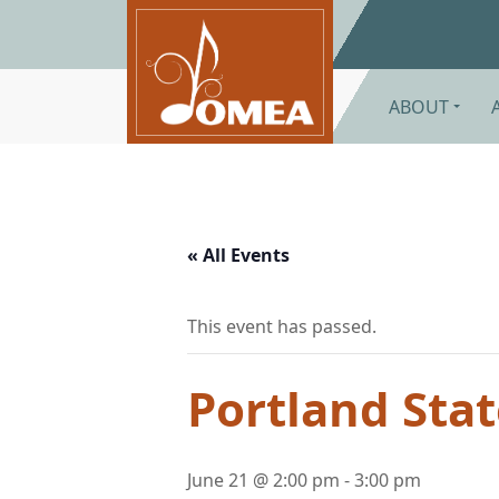
Skip to main content
ABOUT
« All Events
This event has passed.
Portland Sta
June 21 @ 2:00 pm
-
3:00 pm