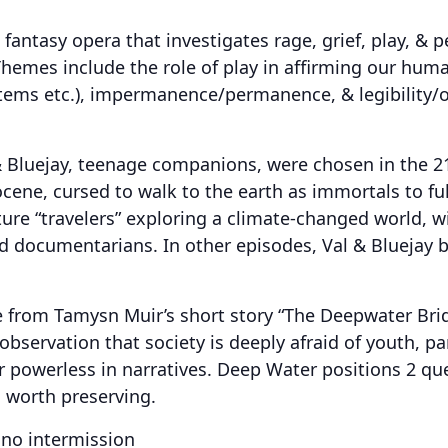
 fantasy opera that investigates rage, grief, play, & p
Themes include the role of play in affirming our huma
ems etc.), impermanence/permanence, & legibility/ob
l & Bluejay, teenage companions, were chosen in the 2
ne, cursed to walk to the earth as immortals to fulfi
re “travelers” exploring a climate-changed world, wi
d documentarians. In other episodes, Val & Bluejay ba
 from Tamysn Muir’s short story “The Deepwater Brid
observation that society is deeply afraid of youth, pa
r powerless in narratives. Deep Water positions 2 que
s worth preserving.
 no intermission