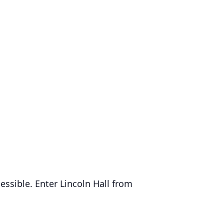
essible. Enter Lincoln Hall from