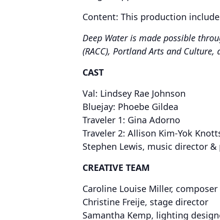
​Content: This production include
Deep Water is made possible throug
(RACC), Portland Arts and Culture, 
CAST
Val: Lindsey Rae Johnson
Bluejay: Phoebe Gildea
Traveler 1: Gina Adorno
Traveler 2: Allison Kim-Yok Knott
​Stephen Lewis, music director & 
CREATIVE TEAM
Caroline Louise Miller, composer 
Christine Freije, stage director
Samantha Kemp, lighting design