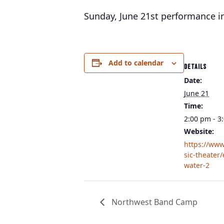
Sunday, June 21st performance in
Add to calendar
DETAILS
Date:
June 21
Time:
2:00 pm - 3
Website:
https://ww
sic-theater
water-2
Northwest Band Camp