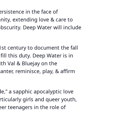
ersistence in the face of
nity, extending love & care to
scurity. Deep Water will include
1st century to document the fall
ll this duty. Deep Water is in
th Val & Bluejay on the
nter, reminisce, play, & affirm
e,” a sapphic apocalyptic love
rticularly girls and queer youth,
er teenagers in the role of