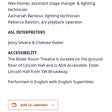
Alex Homer, assistant stage manger & lighting
technician
Zachariah Barbour, lighting technician
Rebecca Ralston, a/v playback operator
ASL INTERPRETERS
Jessy Severe & Chelsea Huber
ACCESSIBILITY
The Boiler Room Theatre is located on the ground
floor of Lincoln Hall and is ADA Accessible. Enter
Lincoln Hall from SW Broadway.
Performed in English with English Supertitles.
Add to calendar