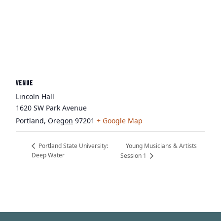
VENUE
Lincoln Hall
1620 SW Park Avenue
Portland
,
Oregon
97201
+ Google Map
Young Musicians & Artists
Portland State University:
Deep Water
Session 1