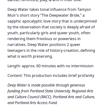
Deep Water takes tonal influence from Tamysn
Muir’s short story “The Deepwater Bride,” a
sapphic apocalyptic love story that is underpinned
by the observation that society is deeply afraid of
youth, particularly girls and queer youth, often
rendering them frivolous or powerless in
narratives. Deep Water positions 2 queer
teenagers in the role of history-creation, defining
what is worth preserving.
Length: approx. 60 minutes with no intermission
​Content: This production includes brief profanity
Deep Water is made possible through generous
funding from Portland State University, Regional Arts
and Culture Council (RACC), Portland Arts and Culture,
and Portland Arts Access Fund.