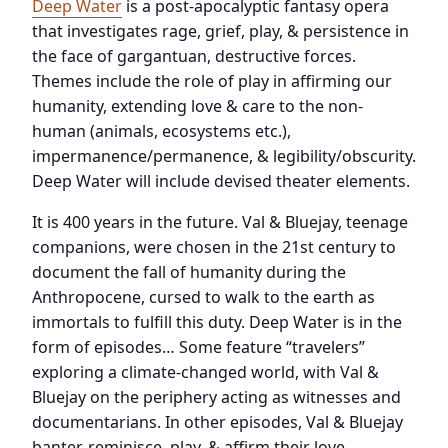
Deep Water
is a post-apocalyptic fantasy opera
that investigates rage, grief, play, & persistence in
the face of gargantuan, destructive forces.
Themes include the role of play in affirming our
humanity, extending love & care to the non-
human (animals, ecosystems etc.),
impermanence/permanence, & legibility/obscurity.
Deep Water will include devised theater elements.
It is 400 years in the future. Val & Bluejay, teenage
companions, were chosen in the 21st century to
document the fall of humanity during the
Anthropocene, cursed to walk to the earth as
immortals to fulfill this duty. Deep Water is in the
form of episodes… Some feature “travelers”
exploring a climate-changed world, with Val &
Bluejay on the periphery acting as witnesses and
documentarians. In other episodes, Val & Bluejay
banter, reminisce, play, & affirm their love.