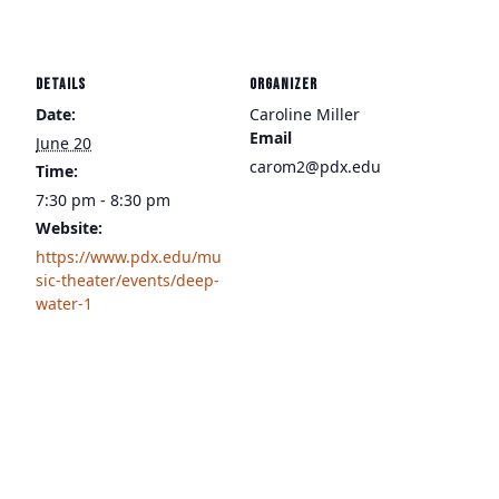
DETAILS
ORGANIZER
Date:
Caroline Miller
Email
June 20
carom2@pdx.edu
Time:
7:30 pm - 8:30 pm
Website:
https://www.pdx.edu/mu
sic-theater/events/deep-
water-1