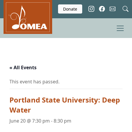
Skip to main content
Donate
« All Events
This event has passed.
Portland State University: Deep
Water
June 20 @ 7:30 pm
-
8:30 pm