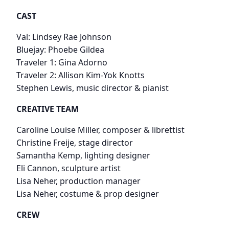
CAST
Val: Lindsey Rae Johnson
Bluejay: Phoebe Gildea
Traveler 1: Gina Adorno
Traveler 2: Allison Kim-Yok Knotts
​Stephen Lewis, music director & pianist
CREATIVE TEAM
Caroline Louise Miller, composer & librettist
Christine Freije, stage director
Samantha Kemp, lighting designer
Eli Cannon, sculpture artist
Lisa Neher, production manager
Lisa Neher, costume & prop designer
CREW