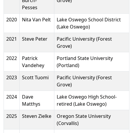
Burch-
Grove)
Pesses
2020
Nita Van Pelt
Lake Oswego School District
(Lake Oswego)
2021
Steve Peter
Pacific University (Forest
Grove)
2022
Patrick
Portland State University
Vandehey
(Portland)
2023
Scott Tuomi
Pacific University (Forest
Grove)
2024
Dave
Lake Oswego High School-
Matthys
retired (Lake Oswego)
2025
Steven Zielke
Oregon State University
(Corvallis)