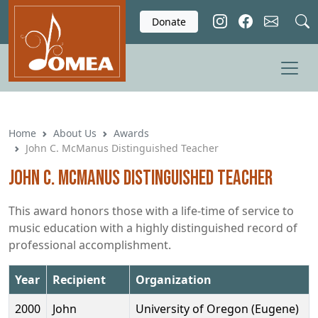
Skip to main content
Donate
Home
About Us
Awards
John C. McManus Distinguished Teacher
John C. McManus Distinguished Teacher
This award honors those with a life-time of service to
music education with a highly distinguished record of
professional accomplishment.
Year
Recipient
Organization
2000
John
University of Oregon (Eugene)