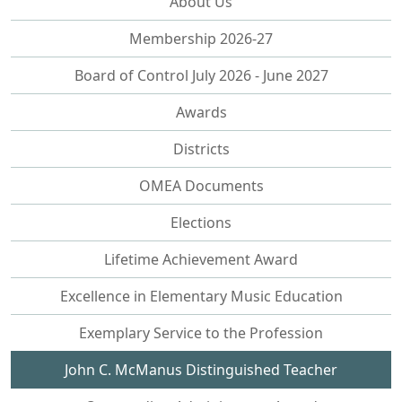
About Us
Membership 2026-27
Board of Control July 2026 - June 2027
Awards
Districts
OMEA Documents
Elections
Lifetime Achievement Award
Excellence in Elementary Music Education
Exemplary Service to the Profession
John C. McManus Distinguished Teacher