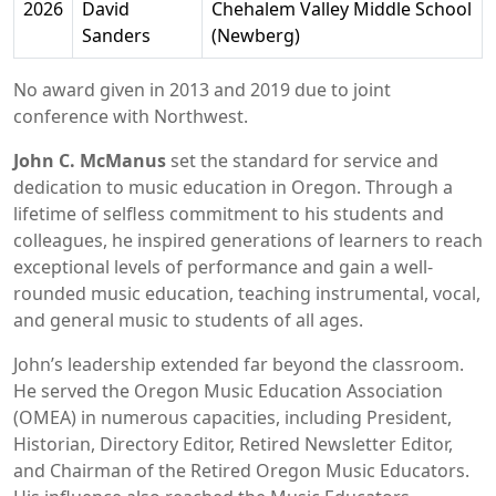
2026
David
Chehalem Valley Middle School
Sanders
(Newberg)
No award given in 2013 and 2019 due to joint
conference with Northwest.
John C. McManus
set the standard for service and
dedication to music education in Oregon. Through a
lifetime of selfless commitment to his students and
colleagues, he inspired generations of learners to reach
exceptional levels of performance and gain a well-
rounded music education, teaching instrumental, vocal,
and general music to students of all ages.
John’s leadership extended far beyond the classroom.
He served the Oregon Music Education Association
(OMEA) in numerous capacities, including President,
Historian, Directory Editor, Retired Newsletter Editor,
and Chairman of the Retired Oregon Music Educators.