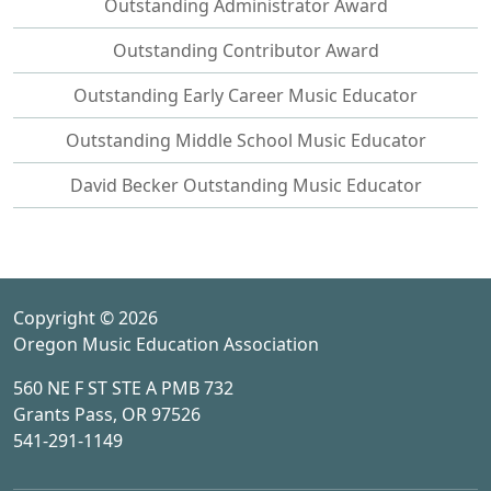
Outstanding Administrator Award
Outstanding Contributor Award
Outstanding Early Career Music Educator
Outstanding Middle School Music Educator
David Becker Outstanding Music Educator
Copyright © 2026
Oregon Music Education Association
560 NE F ST STE A PMB 732
Grants Pass, OR 97526
541-291-1149