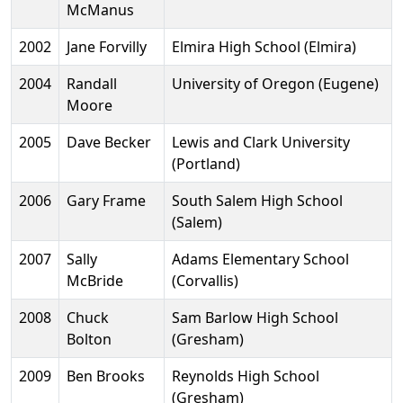
McManus
2002
Jane Forvilly
Elmira High School (Elmira)
2004
Randall
University of Oregon (Eugene)
Moore
2005
Dave Becker
Lewis and Clark University
(Portland)
2006
Gary Frame
South Salem High School
(Salem)
2007
Sally
Adams Elementary School
McBride
(Corvallis)
2008
Chuck
Sam Barlow High School
Bolton
(Gresham)
2009
Ben Brooks
Reynolds High School
(Gresham)