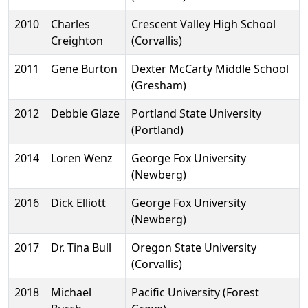
2010
Charles
Crescent Valley High School
Creighton
(Corvallis)
2011
Gene Burton
Dexter McCarty Middle School
(Gresham)
2012
Debbie Glaze
Portland State University
(Portland)
2014
Loren Wenz
George Fox University
(Newberg)
2016
Dick Elliott
George Fox University
(Newberg)
2017
Dr. Tina Bull
Oregon State University
(Corvallis)
2018
Michael
Pacific University (Forest