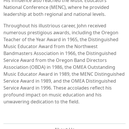
His influence also reached the Music Educators
National Conference (MENC), where he provided
leadership at both regional and national levels.
Throughout his illustrious career, John received
numerous prestigious awards, including the Oregon
Teacher of the Year Award in 1965, the Distinguished
Music Educator Award from the Northwest
Bandmasters Association in 1966, the Distinguished
Service Award from the Oregon Band Directors
Association (OBDA) in 1986, the OMEA Outstanding
Music Educator Award in 1989, the MENC Distinguished
Service Award in 1989, and the OMEA Distinguished
Service Award in 1996. These accolades reflect his
profound impact on music education and his
unwavering dedication to the field.