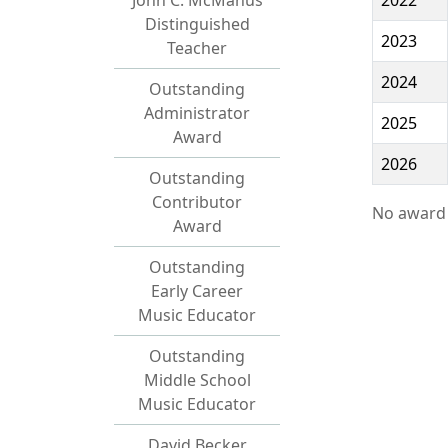
John C. McManus
2022
Distinguished
2023
Teacher
2024
Outstanding
Administrator
2025
Award
2026
Outstanding
Contributor
No award 
Award
Outstanding
Early Career
Music Educator
Outstanding
Middle School
Music Educator
David Becker