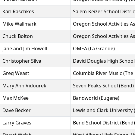
Karl Raschkes
Salem-Keizer School Distric
Mike Wallmark
Oregon School Activities A
Chuck Bolton
Oregon School Activities A
Jane and Jim Howell
OMEA (La Grande)
Christopher Silva
David Douglas High School 
Greg Weast
Columbia River Music (The 
Mary Ann Vidourek
Seven Peaks School (Bend)
Max McKee
Bandworld (Eugene)
Dave Becker
Lewis and Clark University 
Larry Graves
Bend School District (Bend)