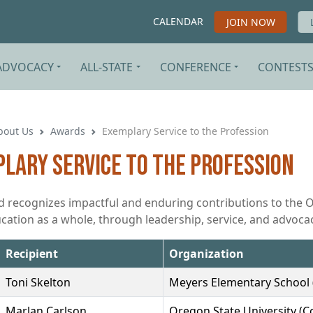
CALENDAR
JOIN NOW
ADVOCACY
ALL-STATE
CONFERENCE
CONTEST
bout Us
Awards
Exemplary Service to the Profession
lary Service to the Profession
d recognizes impactful and enduring contributions to the 
cation as a whole, through leadership, service, and advocac
Recipient
Organization
Toni Skelton
Meyers Elementary School 
Marlan Carlson
Oregon State University (Co