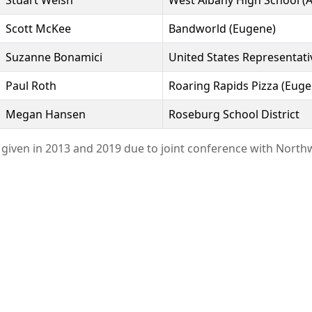
Stuart Welsh
West Albany High School (A
Scott McKee
Bandworld (Eugene)
Suzanne Bonamici
United States Representati
Paul Roth
Roaring Rapids Pizza (Euge
Megan Hansen
Roseburg School District
given in 2013 and 2019 due to joint conference with North