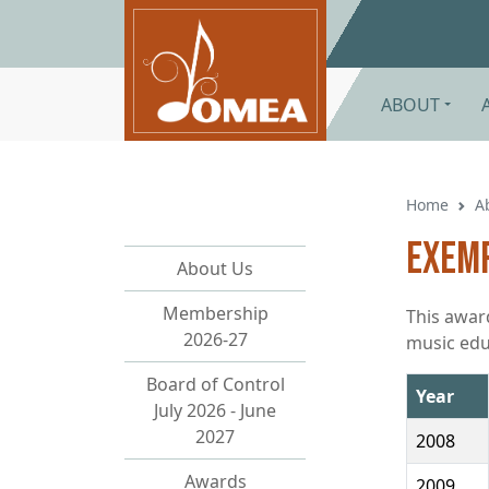
Skip to main content
ABOUT
Home
A
Exemp
About Us
Membership
This awar
2026-27
music edu
Board of Control
Year
July 2026 - June
2027
2008
Awards
2009