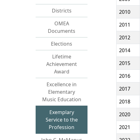
Districts
2010
OMEA
2011
Documents
2012
Elections
2014
Lifetime
2015
Achievement
Award
2016
Excellence in
2017
Elementary
Music Education
2018
Exemplary
2020
Service to the
Profession
2021