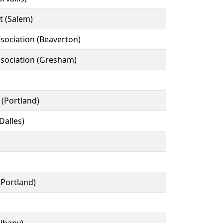
t (Salem)
ssociation (Beaverton)
ssociation (Gresham)
(Portland)
Dalles)
(Portland)