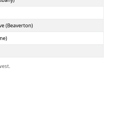
lbany)
ve (Beaverton)
ne)
west.