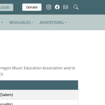
Donate
LOGIN
S
RESOURCES
ADVERTISING
Oregon Music Education Association and to
y.
(Salem)
rvallis)