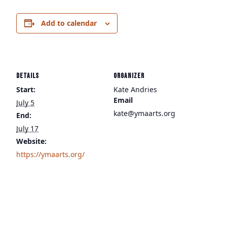
Add to calendar
DETAILS
ORGANIZER
Start:
Kate Andries
Email
July 5
kate@ymaarts.org
End:
July 17
Website:
https://ymaarts.org/