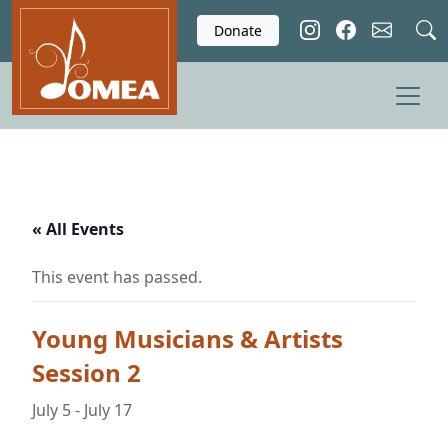
Skip to main content
Donate
« All Events
This event has passed.
Young Musicians & Artists
Session 2
July 5
-
July 17