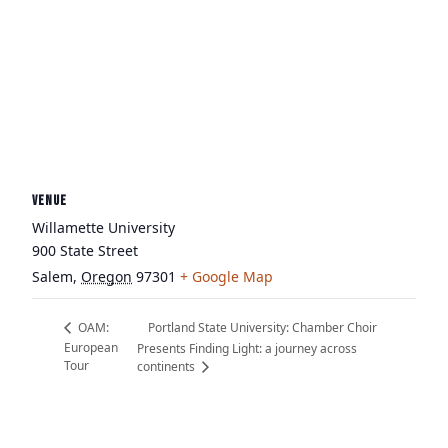
VENUE
Willamette University
900 State Street
Salem
,
Oregon
97301
+ Google Map
Portland State University: Chamber Choir
OAM:
European
Presents Finding Light: a journey across
Tour
continents