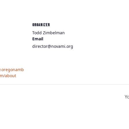
ORGANIZER
Todd Zimbelman
Email
director@novami.org
w.oregonamb
om/about
Y