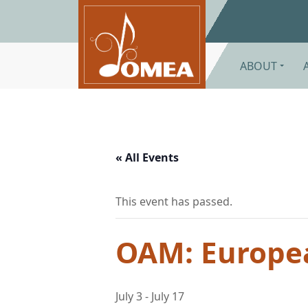
Skip to main content
ABOUT
« All Events
This event has passed.
OAM: Europe
July 3
-
July 17