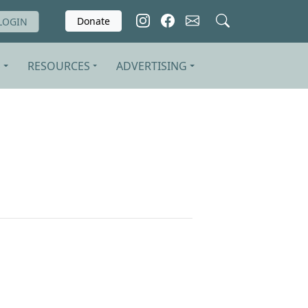
Donate
LOGIN
S
RESOURCES
ADVERTISING