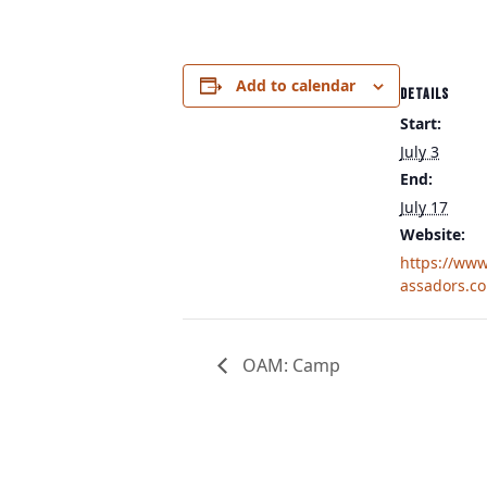
Add to calendar
DETAILS
Start:
July 3
End:
July 17
Website:
https://ww
assadors.c
OAM: Camp