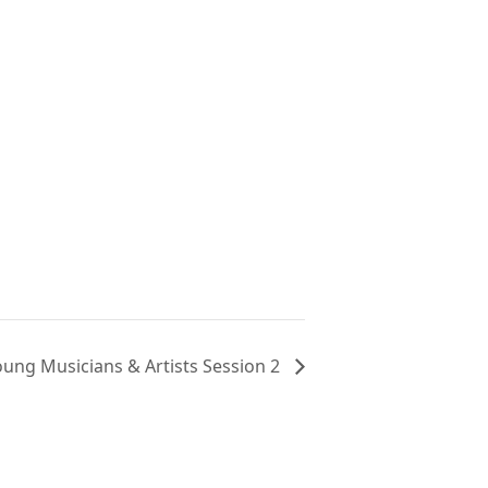
oung Musicians & Artists Session 2