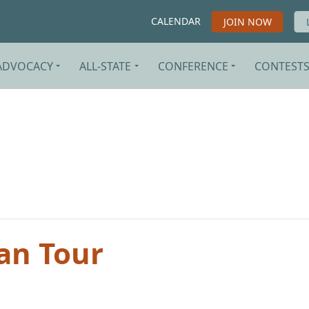
CALENDAR
JOIN NOW
ADVOCACY
ALL-STATE
CONFERENCE
CONTEST
an Tour