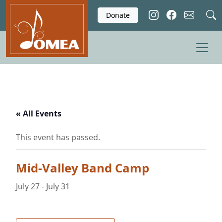
Skip to main content
Donate
« All Events
This event has passed.
Mid-Valley Band Camp
July 27
-
July 31