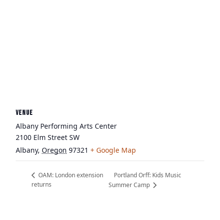
VENUE
Albany Performing Arts Center
2100 Elm Street SW
Albany
,
Oregon
97321
+ Google Map
Portland Orff: Kids Music
OAM: London extension
returns
Summer Camp