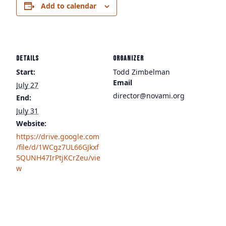
Add to calendar
DETAILS
ORGANIZER
Start:
Todd Zimbelman
Email
July 27
director@novami.org
End:
July 31
Website:
https://drive.google.com
/file/d/1WCgz7UL66GJkxf
5QUNH47IrPtjKCrZeu/vie
w