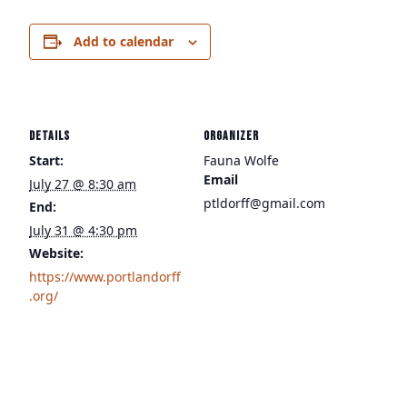
Add to calendar
DETAILS
ORGANIZER
Start:
Fauna Wolfe
Email
July 27 @ 8:30 am
ptldorff@gmail.com
End:
July 31 @ 4:30 pm
Website:
https://www.portlandorff
.org/