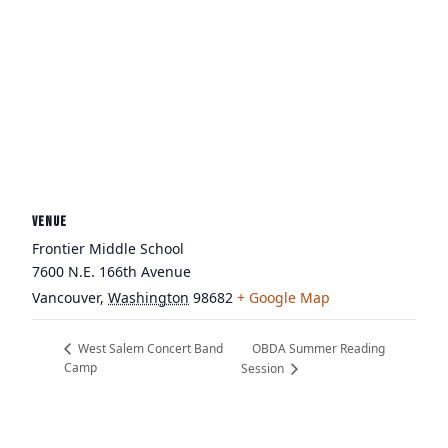
VENUE
Frontier Middle School
7600 N.E. 166th Avenue
Vancouver
,
Washington
98682
+ Google Map
OBDA Summer Reading
West Salem Concert Band
Camp
Session