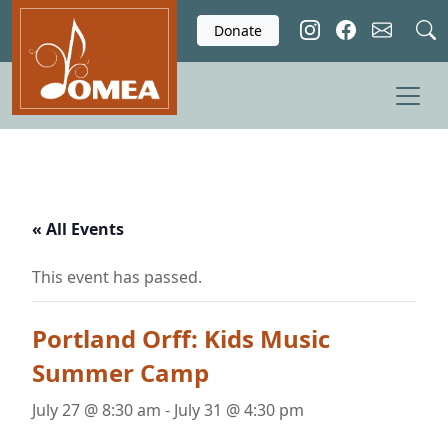
Skip to main content
Donate
« All Events
This event has passed.
Portland Orff: Kids Music
Summer Camp
July 27 @ 8:30 am
-
July 31 @ 4:30 pm