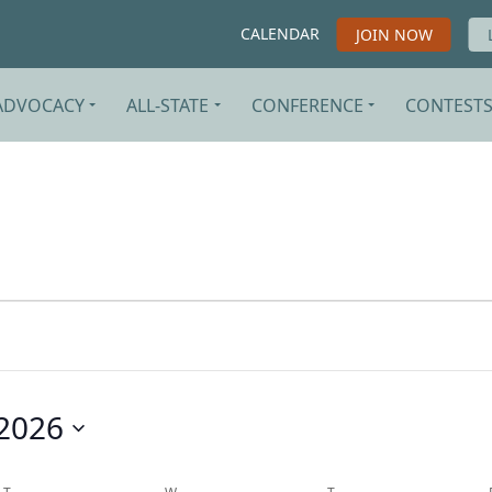
CALENDAR
JOIN NOW
ADVOCACY
ALL-STATE
CONFERENCE
CONTEST
2026