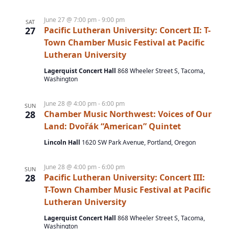
e
a
e
t
w
June 27 @ 7:00 pm
-
9:00 pm
SAT
a
e
27
Pacific Lutheran University: Concert II: T-
s
r
.
Town Chamber Music Festival at Pacific
N
c
Lutheran University
a
h
Lagerquist Concert Hall
868 Wheeler Street S, Tacoma,
v
Washington
a
i
n
g
June 28 @ 4:00 pm
-
6:00 pm
SUN
28
Chamber Music Northwest: Voices of Our
d
a
Land: Dvořák “American” Quintet
t
V
Lincoln Hall
1620 SW Park Avenue, Portland, Oregon
i
i
o
e
June 28 @ 4:00 pm
-
6:00 pm
SUN
n
w
28
Pacific Lutheran University: Concert III:
T-Town Chamber Music Festival at Pacific
s
Lutheran University
N
Lagerquist Concert Hall
868 Wheeler Street S, Tacoma,
a
Washington