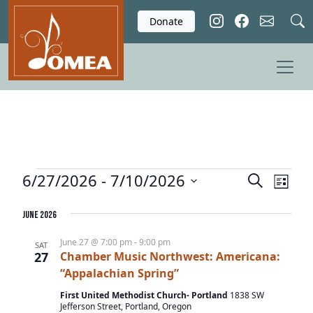
Skip to main content
Donate
Events
6/27/2026
 - 
7/10/2026
E
E
S
L
e
v
v
S
i
a
e
June 2026
e
s
e
r
l
t
n
n
c
June 27 @ 7:00 pm
-
9:00 pm
SAT
e
27
Chamber Music Northwest: Americana:
t
h
t
c
“Appalachian Spring”
V
s
t
i
First United Methodist Church- Portland
1838 SW
d
S
Jefferson Street, Portland, Oregon