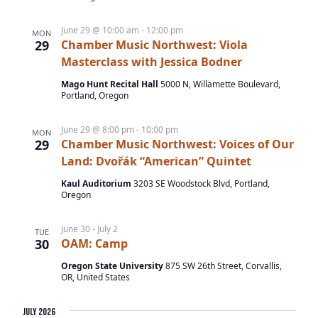
v
June 29 @ 10:00 am
-
12:00 pm
i
MON
29
Chamber Music Northwest: Viola
g
Masterclass with Jessica Bodner
a
Mago Hunt Recital Hall
5000 N, Willamette Boulevard,
Portland, Oregon
t
i
June 29 @ 8:00 pm
-
10:00 pm
MON
o
29
Chamber Music Northwest: Voices of Our
Land: Dvořák “American” Quintet
n
Kaul Auditorium
3203 SE Woodstock Blvd, Portland,
Oregon
June 30
-
July 2
TUE
30
OAM: Camp
Oregon State University
875 SW 26th Street, Corvallis,
OR, United States
July 2026