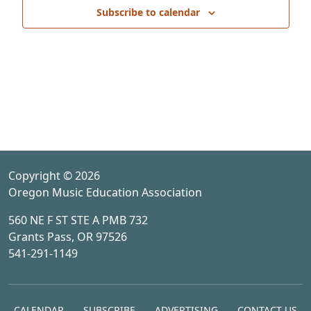
Subscribe to calendar
Copyright © 2026
Oregon Music Education Association
560 NE F ST STE A PMB 732
Grants Pass, OR 97526
541-291-1149
CALENDAR
SUBSCRIBE
ADVERTISING
CONTACT US