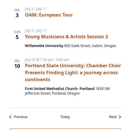
July 3
-
July 17
FRI
3
OAM: European Tour
July 5
-
July 17
SUN
5
Young Musicians & Artists Session 2
Willamette University
900 State Street, Salem, Oregon
July 10 @ 7:30 pm
-
9:00 pm
FRI
10
Portland State University: Chamber Choir
Presents Finding Light: a journey across
continents
First United Methodist Church- Portland
1838 SW
Jefferson Street, Portland, Oregon
Events
Events
Previous
Today
Next