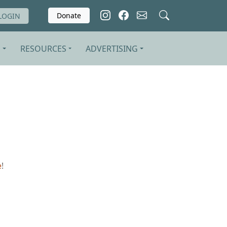
Donate
LOGIN
S
RESOURCES
ADVERTISING
e
!