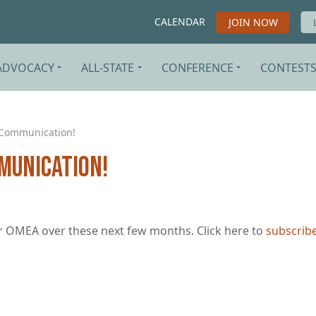
CALENDAR
JOIN NOW
ADVOCACY
ALL-STATE
CONFERENCE
CONTEST
-Communication!
munication!
 OMEA over these next few months. Click here to
subscrib