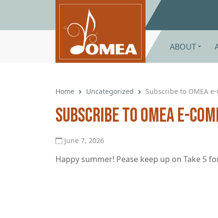
Skip to main content
ABOUT
Home
Uncategorized
Subscribe to OMEA e
Subscribe to OMEA e-Com
June 7, 2026
Happy summer! Pease keep up on Take 5 for