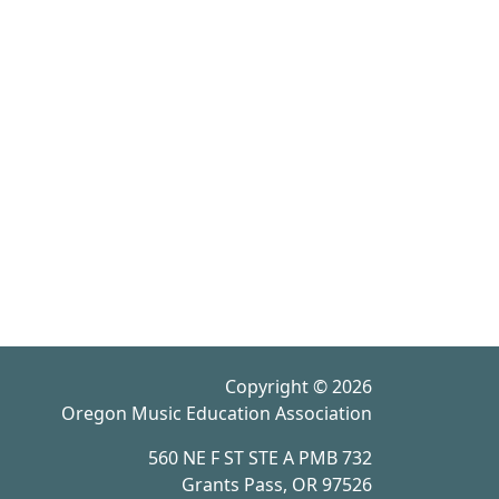
Copyright © 2026
Oregon Music Education Association
560 NE F ST STE A PMB 732
Grants Pass, OR 97526