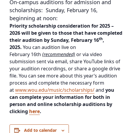
On-campus auditions for admission and
scholarships: Sunday, February 16,
beginning at noon:
Priority scholarship consideration for 2025 –
2026 will be given to those that have completed
th
their audition by Sunday, February 16
,
2025.
You can audition live on
February 16th
(recommended)
or via video
submission sent via email, share YouTube links of
your audition recordings, or share a google drive
file. You can see more about this year’s audition
process and complete the necessary form
at
www.wou.edu/music/scholarships/
and
you
can complete your information for both in
person and online scholarship auditions by
clicking
here
.
Add to calendar