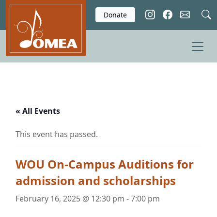
Skip to main content
Donate
« All Events
This event has passed.
WOU On-Campus Auditions for
admission and scholarships
February 16, 2025 @ 12:30 pm
-
7:00 pm