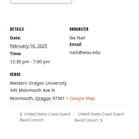
DETAILS
ORGANIZER
Date:
Ike Nail
Email
February 16, 2025
naili@wou.edu
Time:
12:30 pm - 7:00 pm
VENUE
Western Oregon University
345 Monmouth Ave N
Monmouth
,
Oregon
97361
+ Google Map
United States Coast Guard
United States Coast Guard
Band Concert
Band Concert