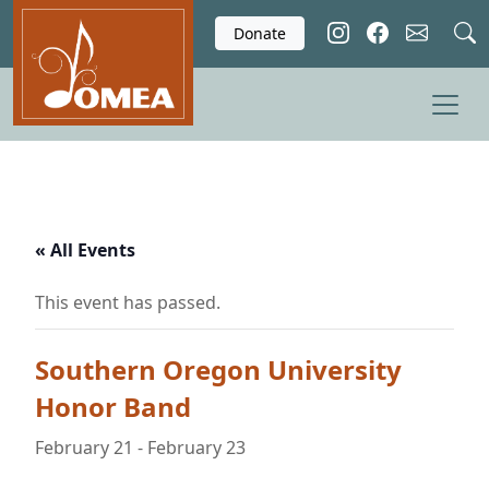
Skip to main content
Donate
« All Events
This event has passed.
Southern Oregon University
Honor Band
February 21
-
February 23