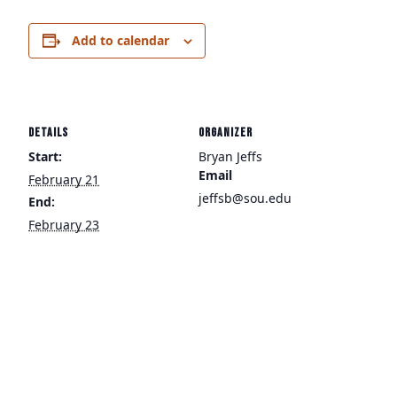
Add to calendar
DETAILS
ORGANIZER
Start:
Bryan Jeffs
Email
February 21
jeffsb@sou.edu
End:
February 23