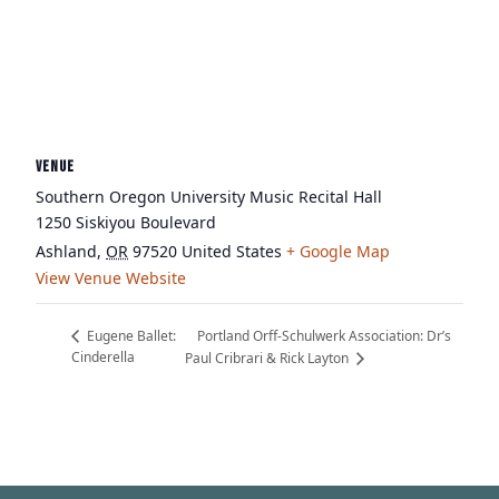
VENUE
Southern Oregon University Music Recital Hall
1250 Siskiyou Boulevard
Ashland
,
OR
97520
United States
+ Google Map
View Venue Website
Portland Orff-Schulwerk Association: Dr’s
Eugene Ballet:
Cinderella
Paul Cribrari & Rick Layton