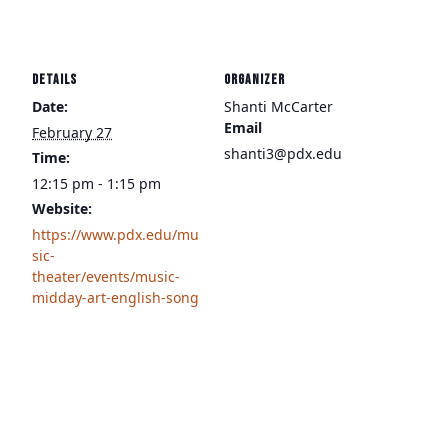
DETAILS
ORGANIZER
Date:
Shanti McCarter
Email
February 27
shanti3@pdx.edu
Time:
12:15 pm - 1:15 pm
Website:
https://www.pdx.edu/mu
sic-
theater/events/music-
midday-art-english-song