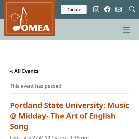
Skip to main content
Donate
« All Events
This event has passed.
Portland State University: Music
@ Midday- The Art of English
Song
February 27 @ 12:15 pm
-
1:15 pm