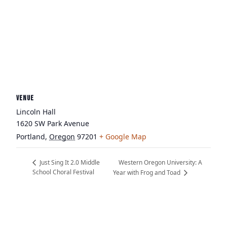
VENUE
Lincoln Hall
1620 SW Park Avenue
Portland
,
Oregon
97201
+ Google Map
Western Oregon University: A
Just Sing It 2.0 Middle
School Choral Festival
Year with Frog and Toad