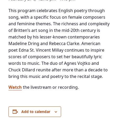
This program celebrates English poetry through
song, with a specific focus on female composers
and feminine themes. The richness and complexity
of Britten’s art song in the mid-20th century is
matched by his lesser-known contemporaries
Madeline Dring and Rebecca Clarke. American
poet Edna St. Vincent Millay continues to inspire
scores of composers to set her beautifully lyric
words to music. The duo of Agnes Vojtko and
Chuck Dillard reunite after more than a decade to
bring this music and poetry to the recital stage.
Watch
the livestream or recording.
Add to calendar