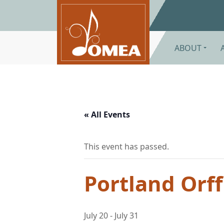
Skip to main content
ABOUT
« All Events
This event has passed.
Portland Orff 
July 20
-
July 31