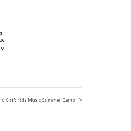
ol
nue
on
and Orff: Kids Music Summer Camp