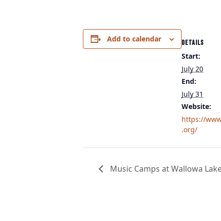
Add to calendar
DETAILS
Start:
July 20
End:
July 31
Website:
https://www
.org/
Music Camps at Wallowa Lak