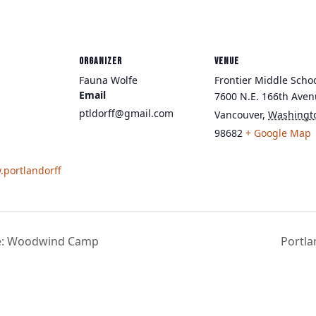
ORGANIZER
VENUE
Fauna Wolfe
Frontier Middle Scho
Email
7600 N.E. 166th Ave
ptldorff@gmail.com
Vancouver
,
Washingt
98682
+ Google Map
.portlandorff
e: Woodwind Camp
Portl