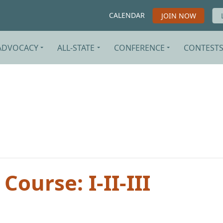
CALENDAR
JOIN NOW
ADVOCACY
ALL-STATE
CONFERENCE
CONTEST
Course: I-II-III