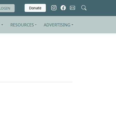
Donate
LOGIN
S
RESOURCES
ADVERTISING