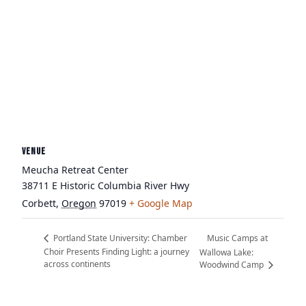
VENUE
Meucha Retreat Center
38711 E Historic Columbia River Hwy
Corbett
,
Oregon
97019
+ Google Map
Music Camps at
Portland State University: Chamber
Choir Presents Finding Light: a journey
Wallowa Lake:
across continents
Woodwind Camp