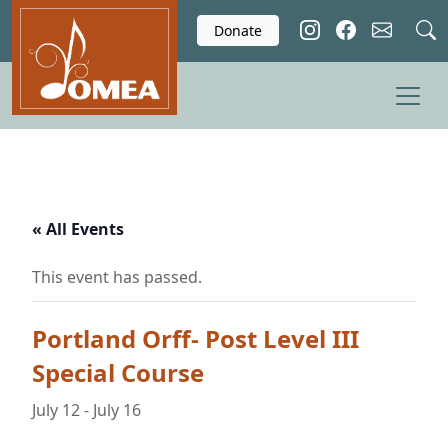
Skip to main content
Donate
« All Events
This event has passed.
Portland Orff- Post Level III
Special Course
July 12
-
July 16