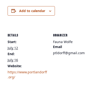
Add to calendar
DETAILS
ORGANIZER
Start:
Fauna Wolfe
Email
July 12
ptldorff@gmail.com
End:
July 16
Website:
https://www.portlandorff
.org/