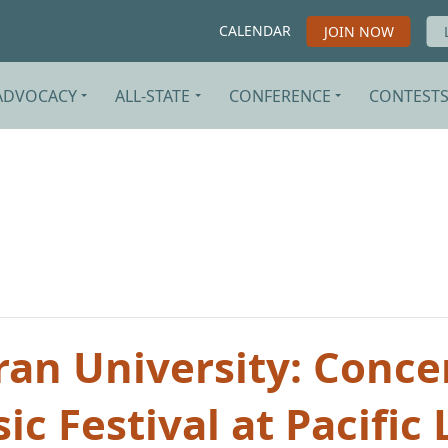
CALENDAR
JOIN NOW
ADVOCACY
ALL-STATE
CONFERENCE
CONTEST
ran University: Concer
c Festival at Pacific