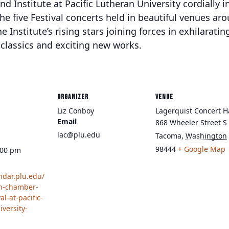
 Institute at Pacific Lutheran University cordially in
 the five Festival concerts held in beautiful venues a
e Institute’s rising stars joining forces in exhilarati
lassics and exciting new works.
ORGANIZER
VENUE
Liz Conboy
Lagerquist Concert H
Email
868 Wheeler Street S
lac@plu.edu
Tacoma
,
Washington
98444
+ Google Map
:00 pm
endar.plu.edu/
wn-chamber-
al-at-pacific-
iversity-