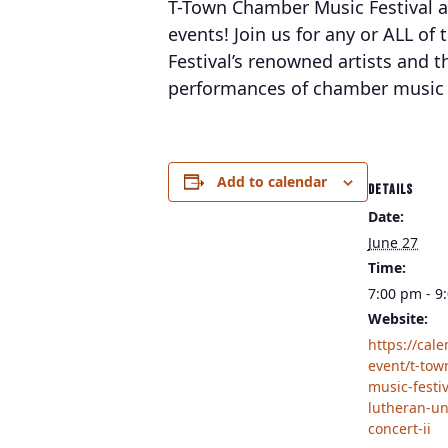
T-Town Chamber Music Festival and
events! Join us for any or ALL of
Festival’s renowned artists and th
performances of chamber music c
Add to calendar
DETAILS
Date:
June 27
Time:
7:00 pm - 9
Website:
https://cal
event/t-to
music-festiv
lutheran-un
concert-ii