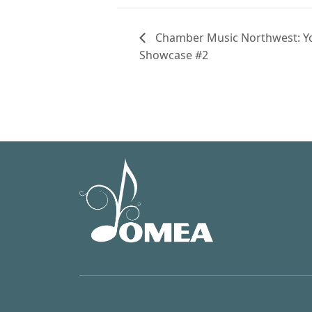
Chamber Music Northwest: You
Showcase #2