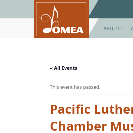
Skip to main content
ABOUT
« All Events
This event has passed.
Pacific Luthe
Chamber Musi