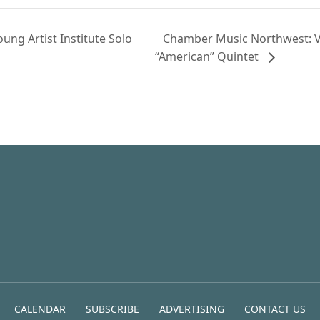
ng Artist Institute Solo
Chamber Music Northwest: V
“American” Quintet
CALENDAR
SUBSCRIBE
ADVERTISING
CONTACT US