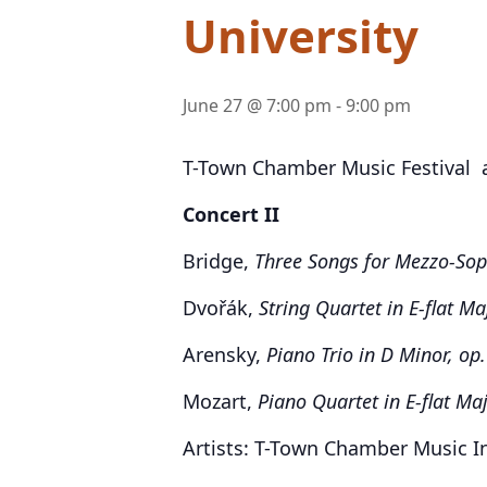
University
June 27 @ 7:00 pm
-
9:00 pm
T-Town Chamber Music Festival at
Concert II
Bridge,
Three Songs for Mezzo-Sop
Dvořák,
String Quartet in E-flat Ma
Arensky,
Piano Trio in D Minor, op
Mozart,
Piano Quartet in E-flat Maj
Artists: T-Town Chamber Music I