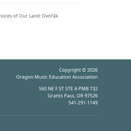
oices of Our Land: Dvořák
Copyright © 2026
Oregon Music Education Association
560 NE F ST STE A PMB 732
Grants Pass, OR 97526
541-291-1149