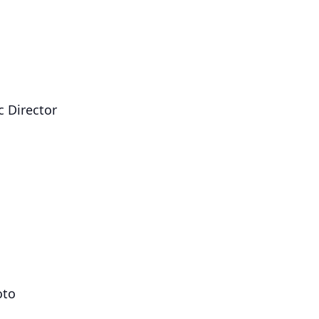
c Director
oto