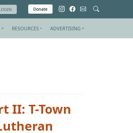
Donate
LOGIN
S
RESOURCES
ADVERTISING
t II: T-Town
 Lutheran