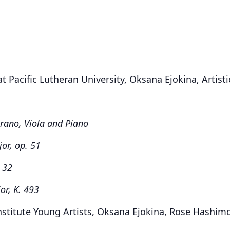
 Pacific Lutheran University, Oksana Ejokina, Artisti
rano, Viola and Piano
jor, op. 51
. 32
or, K. 493
nstitute Young Artists, Oksana Ejokina, Rose Hashim