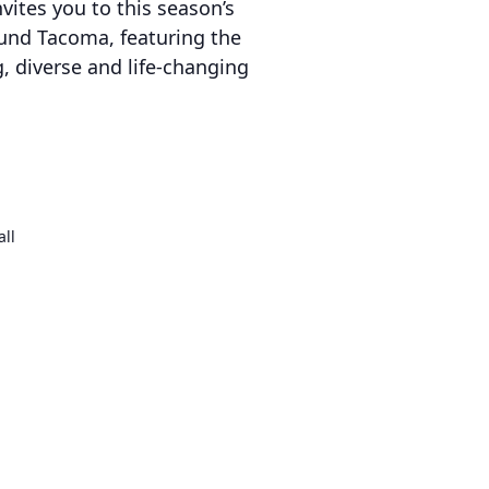
vites you to this season’s
round Tacoma, featuring the
ng, diverse and life-changing
all