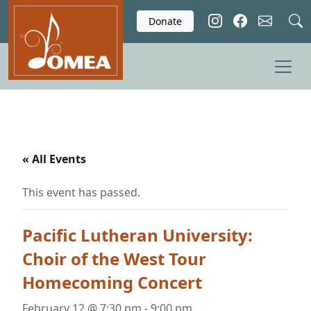
Skip to main content
Donate
« All Events
This event has passed.
Pacific Lutheran University:
Choir of the West Tour
Homecoming Concert
February 12 @ 7:30 pm
-
9:00 pm