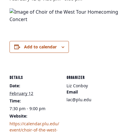
Add to calendar
DETAILS
ORGANIZER
Date:
Liz Conboy
Email
February 12
lac@plu.edu
Time:
7:30 pm - 9:00 pm
Website:
https://calendar.plu.edu/
event/choir-of-the-west-