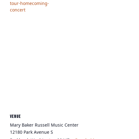
tour-homecoming-
concert
VENUE
Mary Baker Russell Music Center
12180 Park Avenue S