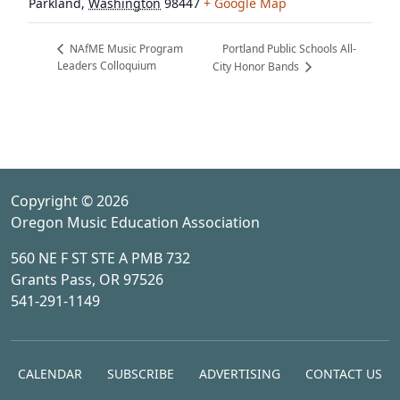
Parkland
,
Washington
98447
+ Google Map
Portland Public Schools All-
NAfME Music Program
Leaders Colloquium
City Honor Bands
Copyright © 2026
Oregon Music Education Association
560 NE F ST STE A PMB 732
Grants Pass, OR 97526
541-291-1149
CALENDAR
SUBSCRIBE
ADVERTISING
CONTACT US