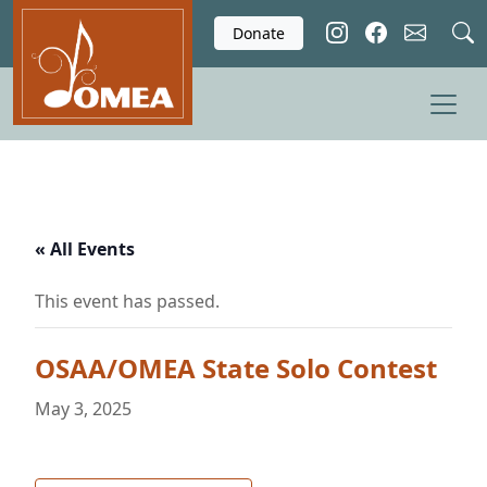
Skip to main content
Donate
« All Events
This event has passed.
OSAA/OMEA State Solo Contest
May 3, 2025