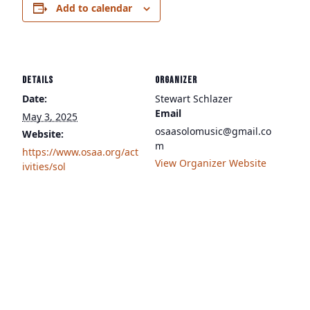
Add to calendar
DETAILS
ORGANIZER
Date:
Stewart Schlazer
Email
May 3, 2025
osaasolomusic@gmail.co
Website:
m
https://www.osaa.org/act
View Organizer Website
ivities/sol