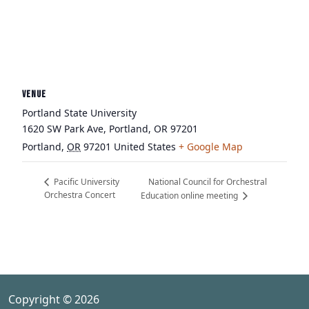
VENUE
Portland State University
1620 SW Park Ave, Portland, OR 97201
Portland
,
OR
97201
United States
+ Google Map
National Council for Orchestral
Pacific University
Orchestra Concert
Education online meeting
Copyright © 2026