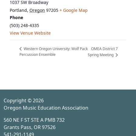
1037 SW Broadway
Portland
,
Oregon
97205
+ Google Map
Phone
(503) 248-4335
View Venue Website
OMEA District 7
Western Oregon University: Wolf Pack
Percussion Ensemble
Spring Meeting
Copyright © 2026
Oregon Music Education Association
560 NE F ST STE A PMB 732
Grants Pass, OR 97526
541-291-1149