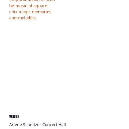
he-music-of-square-
enix-magic-memories-
and-melodies
VENUE
Arlene Schnitzer Concert Hall