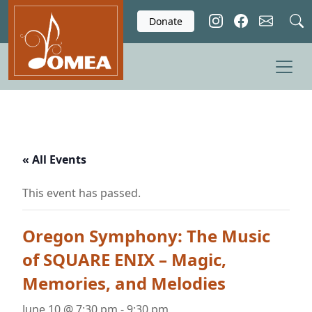
Skip to main content
Donate
« All Events
This event has passed.
Oregon Symphony: The Music
of SQUARE ENIX – Magic,
Memories, and Melodies
June 10 @ 7:30 pm
-
9:30 pm