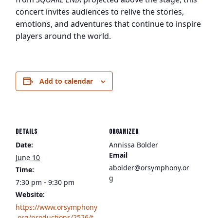
concert invites audiences to relive the stories,
emotions, and adventures that continue to inspire
players around the world.
Add to calendar
DETAILS
ORGANIZER
Date:
Annissa Bolder
Email
June 10
abolder@orsymphony.or
Time:
g
7:30 pm - 9:30 pm
Website:
https://www.orsymphony
.org/productions/2526/t