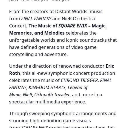
From the creators of Distant Worlds: music
from
FINAL FANTASY
and NieR:Orchestra
Concert,
The Music of
SQUARE ENIX
– Magic,
Memories, and Melodies
celebrates the
unforgettable worlds and iconic soundtracks that
have defined generations of video game
storytelling and adventure.
Under the direction of renowned conductor
Eric
Roth
, this all-new symphonic concert production
celebrates the music of
CHRONO TRIGGER
,
FINAL
FANTASY
,
KINGDOM HEARTS
,
Legend of
Mana
,
NieR
,
Octopath Traveler
, and more in a
spectacular multimedia experience.
Through sweeping symphonic arrangements and
stunning high-definition game visuals
from
SQUARE ENIX
projected above the stage, this