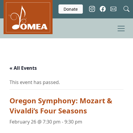
Skip to main content
Donate
« All Events
This event has passed.
Oregon Symphony: Mozart &
Vivaldi’s Four Seasons
February 26 @ 7:30 pm
-
9:30 pm