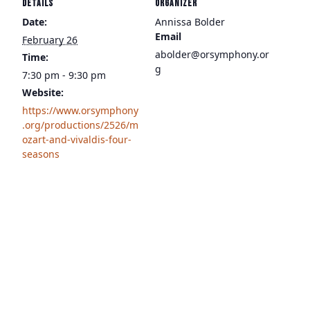
DETAILS
ORGANIZER
Date:
Annissa Bolder
Email
February 26
abolder@orsymphony.or
Time:
g
7:30 pm - 9:30 pm
Website:
https://www.orsymphony
.org/productions/2526/m
ozart-and-vivaldis-four-
seasons