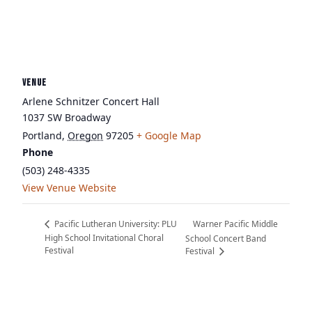
VENUE
Arlene Schnitzer Concert Hall
1037 SW Broadway
Portland
,
Oregon
97205
+ Google Map
Phone
(503) 248-4335
View Venue Website
Warner Pacific Middle
Pacific Lutheran University: PLU
High School Invitational Choral
School Concert Band
Festival
Festival