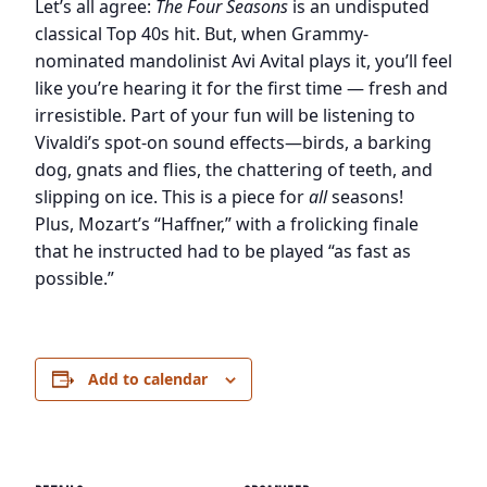
Let’s all agree:
The Four Seasons
is an undisputed
classical Top 40s hit. But, when Grammy-
nominated mandolinist Avi Avital plays it, you’ll feel
like you’re hearing it for the first time — fresh and
irresistible. Part of your fun will be listening to
Vivaldi’s spot-on sound effects—birds, a barking
dog, gnats and flies, the chattering of teeth, and
slipping on ice. This is a piece for
all
seasons!
Plus, Mozart’s “Haffner,” with a frolicking finale
that he instructed had to be played “as fast as
possible.”
Add to calendar