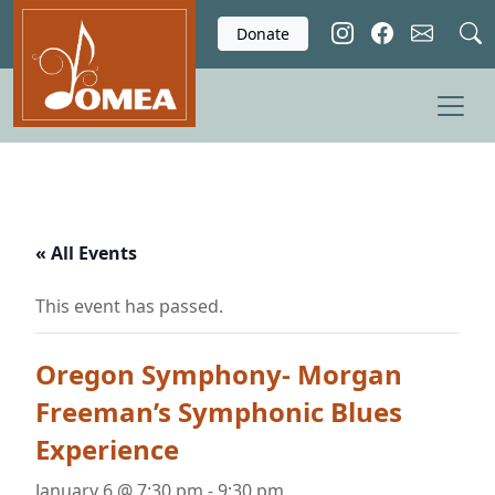
Skip to main content
Donate
« All Events
This event has passed.
Oregon Symphony- Morgan
Freeman’s Symphonic Blues
Experience
January 6 @ 7:30 pm
-
9:30 pm