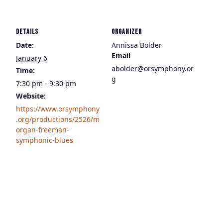
DETAILS
ORGANIZER
Date:
Annissa Bolder
Email
January 6
abolder@orsymphony.or
Time:
g
7:30 pm - 9:30 pm
Website:
https://www.orsymphony
.org/productions/2526/m
organ-freeman-
symphonic-blues