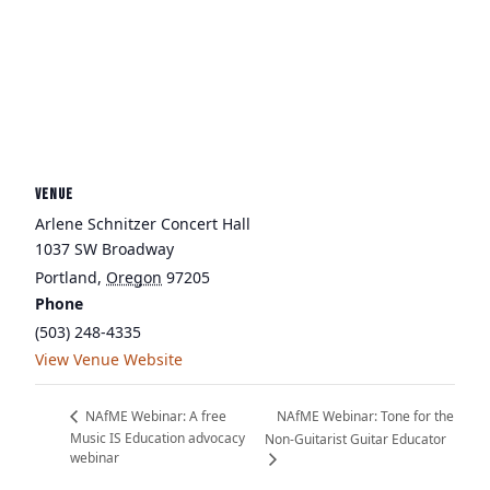
VENUE
Arlene Schnitzer Concert Hall
1037 SW Broadway
Portland
,
Oregon
97205
Phone
(503) 248-4335
View Venue Website
NAfME Webinar: Tone for the
NAfME Webinar: A free
Music IS Education advocacy
Non-Guitarist Guitar Educator
webinar