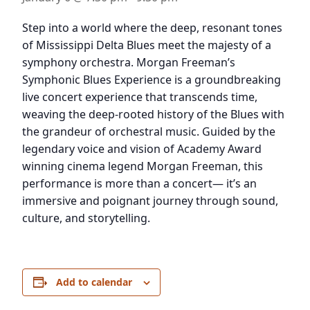
Step into a world where the deep, resonant tones
of Mississippi Delta Blues meet the majesty of a
symphony orchestra. Morgan Freeman’s
Symphonic Blues Experience is a groundbreaking
live concert experience that transcends time,
weaving the deep-rooted history of the Blues with
the grandeur of orchestral music. Guided by the
legendary voice and vision of Academy Award
winning cinema legend Morgan Freeman, this
performance is more than a concert— it’s an
immersive and poignant journey through sound,
culture, and storytelling.
Add to calendar