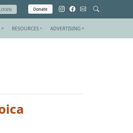
Donate
LOGIN
S
RESOURCES
ADVERTISING
oica