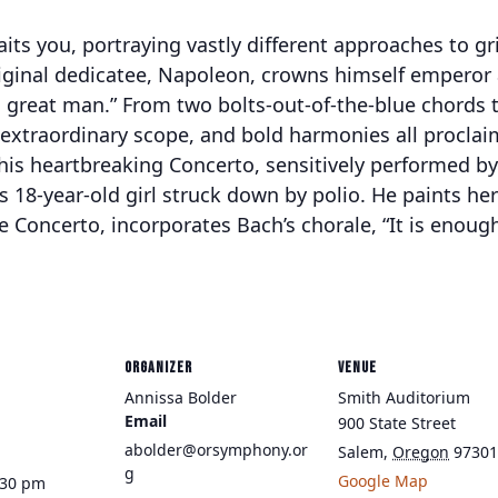
its you, portraying vastly different approaches to gr
 original dedicatee, Napoleon, crowns himself emper
 great man.” From two bolts-out-of-the-blue chords to
xtraordinary scope, and bold harmonies all proclaim
 his heartbreaking Concerto, sensitively performed b
18-year-old girl struck down by polio. He paints her 
 Concerto, incorporates Bach’s chorale, “It is enough;
ORGANIZER
VENUE
Annissa Bolder
Smith Auditorium
Email
900 State Street
abolder@orsymphony.or
Salem
,
Oregon
97301
g
Google Map
:30 pm