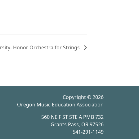
rsity- Honor Orchestra for Strings
Copyright © 2026
Oregon Music Education Association
560 NE F ST STE A PMB 732
Grants Pass, OR 97526
541-291-1149