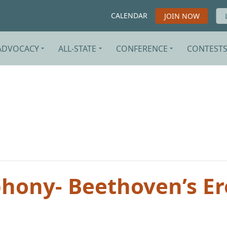
CALENDAR
JOIN NOW
ADVOCACY
ALL-STATE
CONFERENCE
CONTEST
ony- Beethoven’s Er