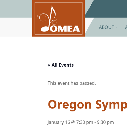
Skip to main content
ABOUT
« All Events
This event has passed.
Oregon Symph
January 16 @ 7:30 pm
-
9:30 pm