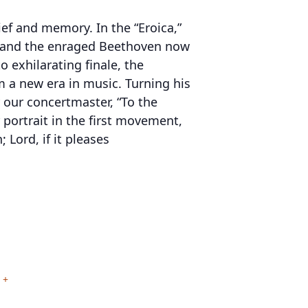
ief and memory. In the “Eroica,”
or and the enraged Beethoven now
 exhilarating finale, the
 a new era in music. Turning his
y our concertmaster, “To the
portrait in the first movement,
 Lord, if it pleases
+