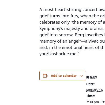
A most heart-stirring concert awa
grief turns into fury, when the
celebrates only “the memory of a
Symphony’s majesty and drama, e
grief into sorrow, Berg inscribes
memory of an angel”—a vivacious 
and, in the emotional heart of the
you/Unshackle me.”
Add to calendar
DETAILS
Date:
January 16
Time:
7:30 pm - 9