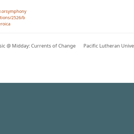
w.orsymphony
tions/2526/b
roica
usic @ Midday: Currents of Change
Pacific Lutheran Unive