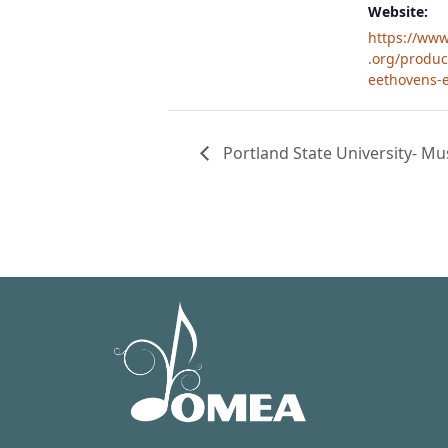
Website:
https://ww
.org/produc
eethovens-e
Portland State University- M