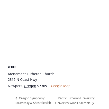
VENUE
Atonement Lutheran Church
2315 N Coast Hwy
Newport
,
Oregon
97365
+ Google Map
Pacific Lutheran University:
Oregon Symphony:
Stravinsky & Shostakovich
University Wind Ensemble