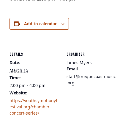
Add to calendar
DETAILS
ORGANIZER
Date:
James Myers
Email
March 15
staff@oregoncoastmusic
Time:
.org
2:00 pm - 4:00 pm
Website:
https://youthsymphonyf
estival.org/chamber-
concert-series/