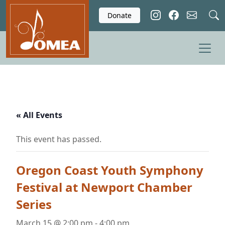
Skip to main content
Donate
« All Events
This event has passed.
Oregon Coast Youth Symphony
Festival at Newport Chamber
Series
March 15 @ 2:00 pm
-
4:00 pm