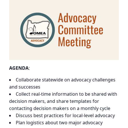
AGENDA
:
Collaborate statewide on advocacy challenges
and successes
Collect real-time information to be shared with
decision makers, and share templates for
contacting decision makers on a monthly cycle
Discuss best practices for local-level advocacy
Plan logistics about two major advocacy