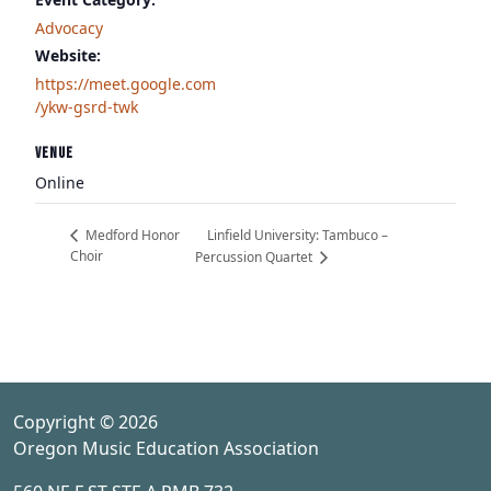
Advocacy
Website:
https://meet.google.com
/ykw-gsrd-twk
VENUE
Online
Linfield University: Tambuco –
Medford Honor
Choir
Percussion Quartet
Copyright © 2026
Oregon Music Education Association