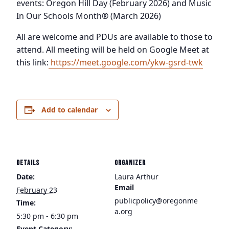
events: Oregon Hill Day (February 2026) and Music
In Our Schools Month® (March 2026)
All are welcome and PDUs are available to those to
attend. All meeting will be held on Google Meet at
this link:
https://meet.google.com/ykw-gsrd-twk
Add to calendar
DETAILS
ORGANIZER
Date:
Laura Arthur
Email
February 23
publicpolicy@oregonme
Time:
a.org
5:30 pm - 6:30 pm
Event Category: