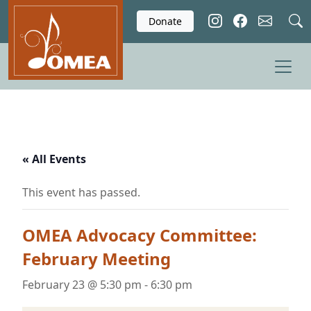
Skip to main content
Donate
« All Events
This event has passed.
OMEA Advocacy Committee:
February Meeting
February 23 @ 5:30 pm
-
6:30 pm