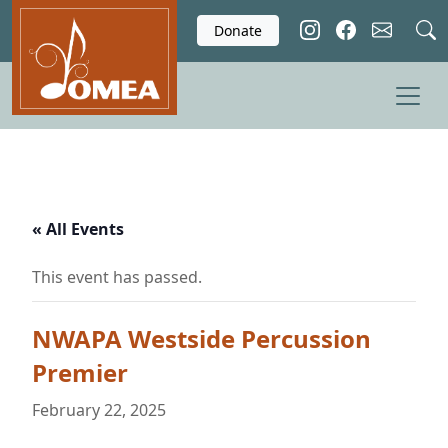
Skip to main content
Donate
« All Events
This event has passed.
NWAPA Westside Percussion
Premier
February 22, 2025