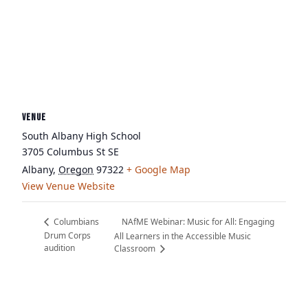
VENUE
South Albany High School
3705 Columbus St SE
Albany
,
Oregon
97322
+ Google Map
View Venue Website
NAfME Webinar: Music for All: Engaging
Columbians
Drum Corps
All Learners in the Accessible Music
audition
Classroom