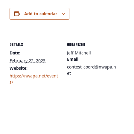
Add to calendar
DETAILS
ORGANIZER
Date:
Jeff Mitchell
Email
February 22, 2025
contest_coord@nwapa.n
Website:
et
https://nwapa.net/event
s/