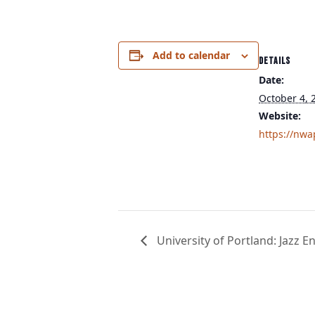
Add to calendar
DETAILS
Date:
October 4, 
Website:
https://nwa
University of Portland: Jazz