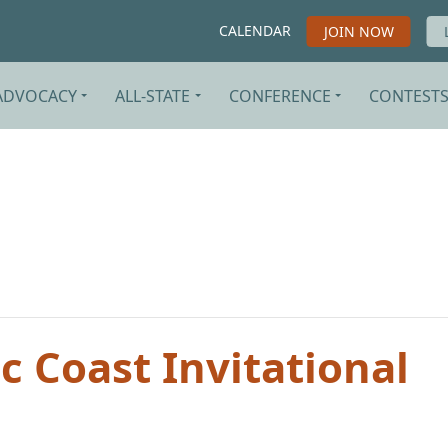
CALENDAR
JOIN NOW
ADVOCACY
ALL-STATE
CONFERENCE
CONTEST
 Coast Invitational