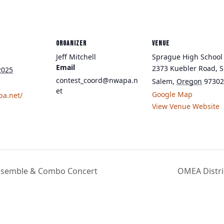
ORGANIZER
VENUE
Jeff Mitchell
Sprague High School
Email
2373 Kuebler Road, S
2025
contest_coord@nwapa.n
Salem
,
Oregon
97302
et
Google Map
pa.net/
View Venue Website
 Ensemble & Combo Concert
OMEA Distri