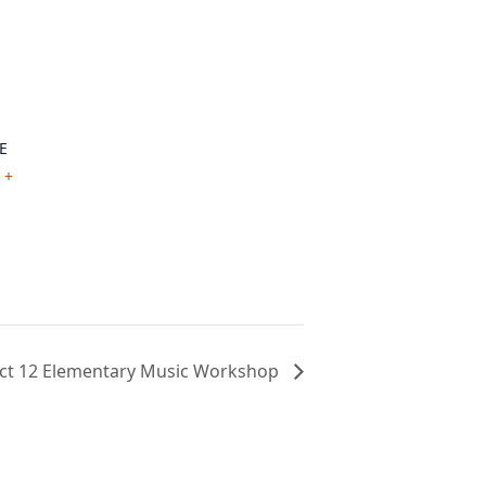
E
+
ct 12 Elementary Music Workshop