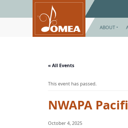
Skip to main content
ABOUT
« All Events
This event has passed.
NWAPA Pacific
October 4, 2025