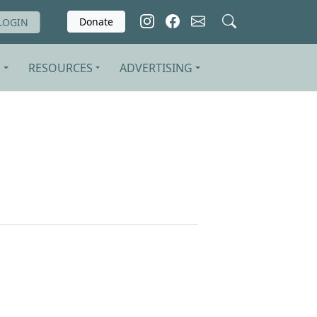
Donate
LOGIN
S
RESOURCES
ADVERTISING