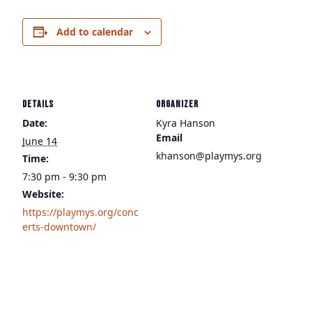
Add to calendar
DETAILS
ORGANIZER
Date:
Kyra Hanson
Email
June 14
khanson@playmys.org
Time:
7:30 pm - 9:30 pm
Website:
https://playmys.org/conc
erts-downtown/