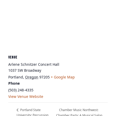
VENUE
Arlene Schnitzer Concert Hall
1037 SW Broadway
Portland
,
Oregon
97205
+ Google Map
Phone
(503) 248-4335
View Venue Website
Chamber Music Northwest:
Portland State
University: Percussion
Chamber Party: A Musical Salon