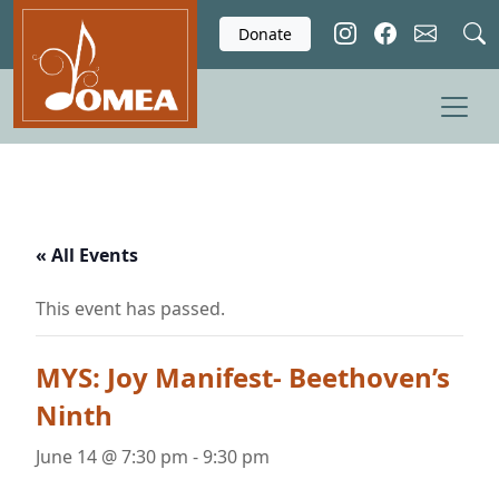
Skip to main content
Donate
« All Events
This event has passed.
MYS: Joy Manifest- Beethoven’s
Ninth
June 14 @ 7:30 pm
-
9:30 pm