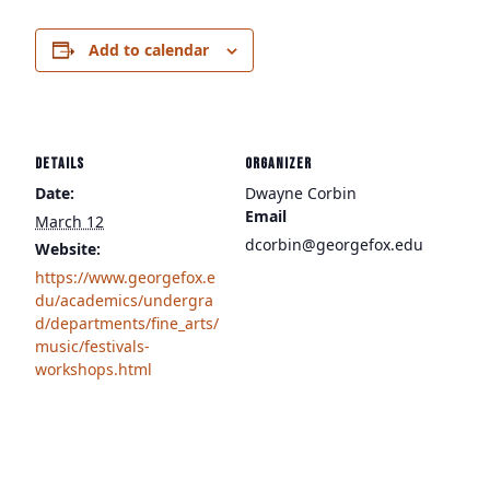
Add to calendar
DETAILS
ORGANIZER
Date:
Dwayne Corbin
Email
March 12
dcorbin@georgefox.edu
Website:
https://www.georgefox.e
du/academics/undergra
d/departments/fine_arts/
music/festivals-
workshops.html