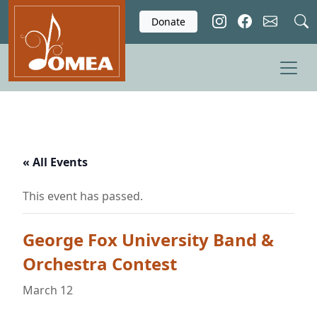
Skip to main content
Donate
« All Events
This event has passed.
George Fox University Band &
Orchestra Contest
March 12