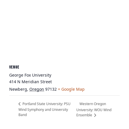
VENUE
George Fox University
414 N Meridian Street
Newberg
,
Oregon
97132
+ Google Map
Western Oregon
Portland State University: PSU
Wind Symphony and University
University: WOU Wind
Band
Ensemble