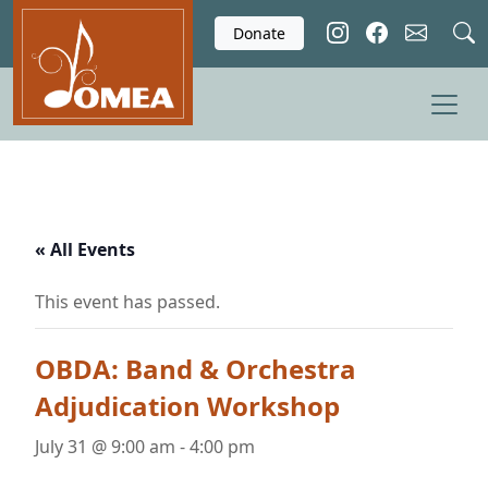
Skip to main content
Donate
« All Events
This event has passed.
OBDA: Band & Orchestra
Adjudication Workshop
July 31 @ 9:00 am
-
4:00 pm