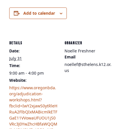
Add to calendar
DETAILS
ORGANIZER
Date:
Noelle Freshner
Email
July 31
noellef@sthelens.k12.or.
Time:
us
9:00 am - 4:00 pm
Website:
https://www.oregonbda.
org/adjudication-
workshops.html?
fbclid=IwY2xjawS0ytRleH
RuA2FlbQIxMABicmlkETF
GaE11VVowaUFUOU1jS0
VRc3J0YwZhcHBfaWQQM