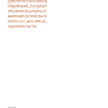
jIyMDM5MTc4ODIwMDg
5MgABHpwE_rLOUpEyFf
3fKudNMOkUuOyeNu2F
kw6WXeBS5tOmXCdw1X
ohYFii1uv1_aem_RBCcJE_
uIysiHONe-faCCw