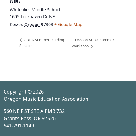
VENUE
Whiteaker Middle School
1605 Lockhaven Dr NE
Keizer
,
Oregon
97303
+ Google Map
Oregon ACDA Summer
OBDA Summer Reading
Session
Workshop
Copyright © 2026
Oregon Music Education Association
560 NE F ST STE A PMB 732
Grants Pass, OR 97526
541-291-1149