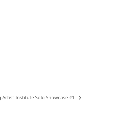
Artist Institute Solo Showcase #1