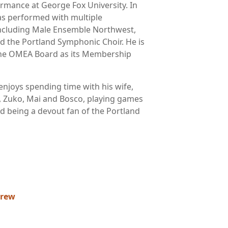
rmance at George Fox University. In
has performed with multiple
ncluding Male Ensemble Northwest,
d the Portland Symphonic Choir. He is
 the OMEA Board as its Membership
enjoys spending time with his wife,
s, Zuko, Mai and Bosco, playing games
nd being a devout fan of the Portland
drew