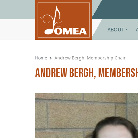
Skip to main content
ABOUT
Home
Andrew Bergh, Membership Chair
Andrew Bergh, Membersh