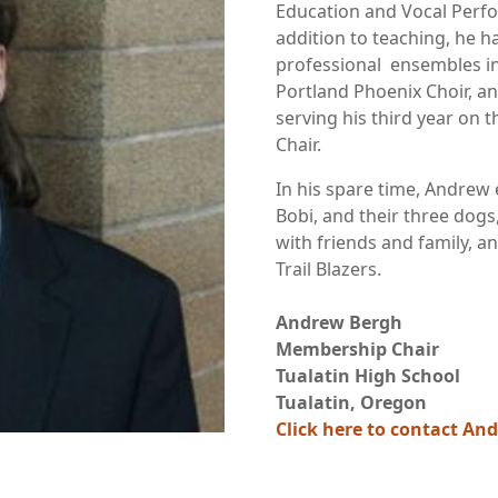
Education and Vocal Perfo
addition to teaching, he 
professional ensembles i
Portland Phoenix Choir, an
serving his third year on
Chair.
In his spare time, Andrew 
Bobi, and their three dog
with friends and family, a
Trail Blazers.
Andrew Bergh
Membership Chair
Tualatin High School
Tualatin, Oregon
Click here to contact An