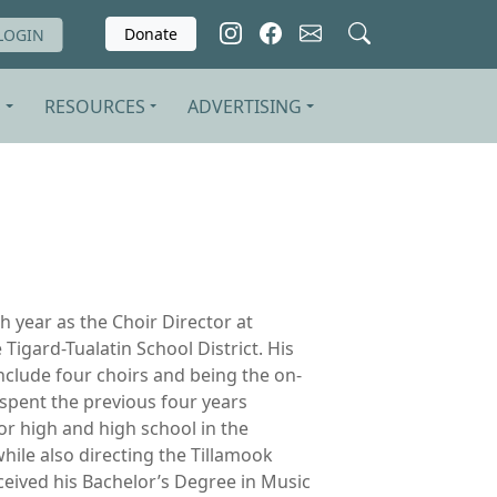
Donate
LOGIN
S
RESOURCES
ADVERTISING
fth year as the Choir Director at
 Tigard-Tualatin School District. His
include four choirs and being the on-
 spent the previous four years
ior high and high school in the
while also directing the Tillamook
eived his Bachelor’s Degree in Music