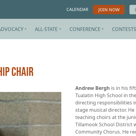
CALENDAR
JOIN NOW
ADVOCACY
ALL-STATE
CONFERENCE
CONTEST
ip Chair
Andrew Bergh
is in his fi
Tualatin High School in the
directing responsibilities 
stage musical director. He
teaching choirs at the jun
Tillamook School District 
Community Chorus. He rec